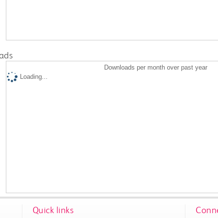
ads
Downloads per month over past year
Loading...
Quick links
Conne