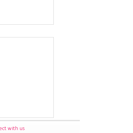
ct with us