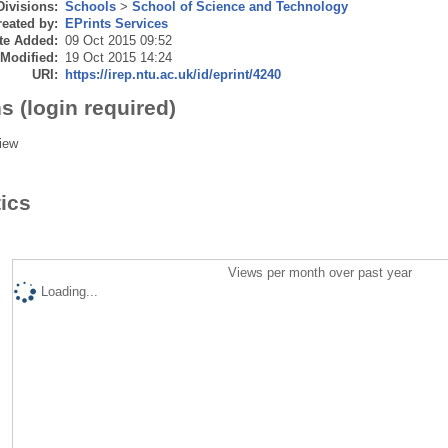
Divisions:
Schools
>
School of Science and Technology
eated by:
EPrints Services
te Added:
09 Oct 2015 09:52
 Modified:
19 Oct 2015 14:24
URI:
https://irep.ntu.ac.uk/id/eprint/4240
s (login required)
iew
tics
Views per month over past year
Loading...