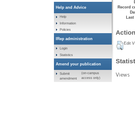
Record cr
Help and Advice
Da
Help
Last
Information
Policies
Action
IRep administration
Edit V
Login
Statistics
Statis
Amend your publication
Views
(on-campus
Submit
access only)
amendment