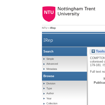
NTU
>
IRep
IRep
Tools
Search
Clostridium isatidis coloni
COMPTON
Simple
colonised 
Advanced
179-181.
I
Metadata
Full text n
Browse
Publicat
Division
Type
Author
Year
Collection