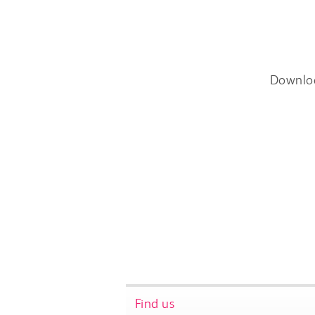
Downlo
Find us