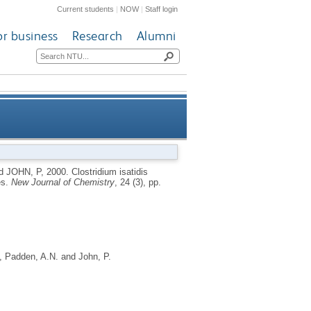
Current students
|
NOW
|
Staff login
or business
Research
Alumni
ct solid state redox processes
d
JOHN, P
,
2000.
Clostridium isatidis
es.
New Journal of Chemistry
, 24 (3), pp.
,
Padden, A.N.
and
John, P.