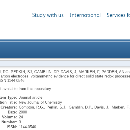
Study with us
International
Services f
sed carbon electrodes: voltammetric evidence for dire
, RG
,
PERKIN, SJ
,
GAMBLIN, DP
,
DAVIS, J
,
MARKEN, F
,
PADDEN, AN
an
carbon electrodes: voltammetric evidence for direct solid state redox process
SSN 1144-0546
ot available from this repository.
Item Type:
Journal article
ion Title:
New Journal of Chemistry
Creators:
Compton, R.G.
,
Perkin, S.J.
,
Gamblin, D.P.
,
Davis, J.
,
Marken, F.
Date:
2000
Volume:
24
Number:
3
ISSN:
1144-0546