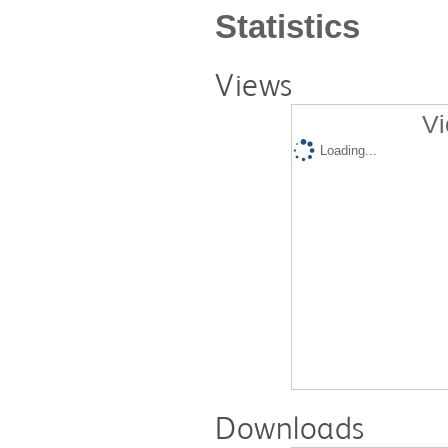
Statistics
Views
Vi
Loading...
Downloads