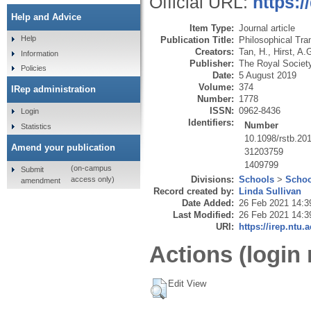
Official URL:
https:/
Help and Advice
Item Type:
Journal article
Help
Publication Title:
Philosophical Tra
Creators:
Tan, H.
,
Hirst, A.
Information
Publisher:
The Royal Societ
Policies
Date:
5 August 2019
Volume:
374
IRep administration
Number:
1778
ISSN:
0962-8436
Login
Identifiers:
Number
Statistics
10.1098/rstb.20
Amend your publication
31203759
1409799
(on-campus
Submit
Divisions:
Schools
>
Schoo
access only)
amendment
Record created by:
Linda Sullivan
Date Added:
26 Feb 2021 14:3
Last Modified:
26 Feb 2021 14:3
URI:
https://irep.ntu.
Actions (login 
Edit View