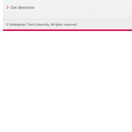
Get directions
© Nottingham Trent University. All rights reserved.