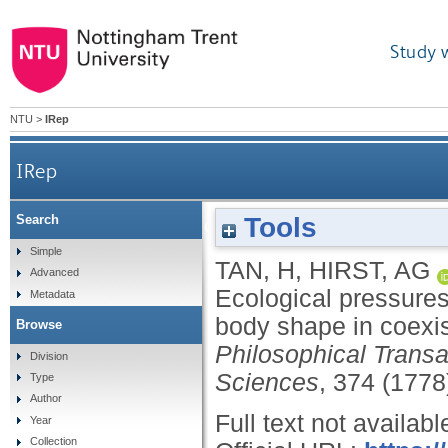
Study 
NTU
>
IRep
IRep
Tools
Search
Ecological pressures and the contrasting scaling
Simple
TAN, H
,
HIRST, AG
Advanced
Ecological pressures
Metadata
body shape in coexis
Browse
Philosophical Transa
Division
Sciences
, 374 (1778
Type
Author
Full text not availabl
Year
Collection