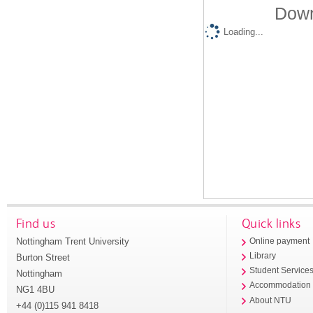
Down
Loading...
Find us
Quick links
Nottingham Trent University
Online payment
Library
Burton Street
Student Service
Nottingham
Accommodation
NG1 4BU
About NTU
+44 (0)115 941 8418