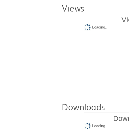
Views
Vi
Loading...
Downloads
Down
Loading...