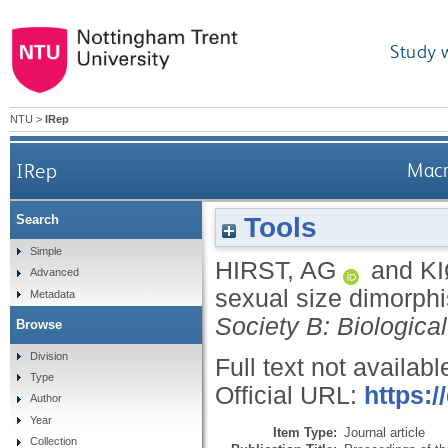
Study 
NTU
>
IRep
IRep
Macr
Tools
Search
Simple
HIRST, AG
and
KI
Advanced
sexual size dimorph
Metadata
Society B: Biologica
Browse
Division
Full text not availabl
Type
Official URL:
https:/
Author
Year
Item Type:
Journal article
Collection