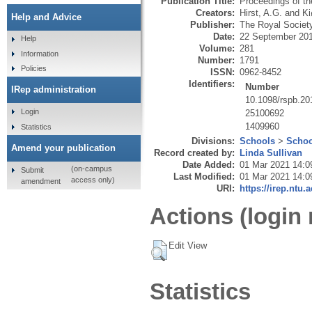
Publication Title:
Proceedings of th
Creators:
Hirst, A.G.
and
Ki
Help and Advice
Publisher:
The Royal Societ
Date:
22 September 20
Help
Volume:
281
Information
Number:
1791
Policies
ISSN:
0962-8452
Identifiers:
Number
IRep administration
10.1098/rspb.20
Login
25100692
1409960
Statistics
Divisions:
Schools
>
Schoo
Amend your publication
Record created by:
Linda Sullivan
Date Added:
01 Mar 2021 14:0
(on-campus
Submit
Last Modified:
01 Mar 2021 14:0
access only)
amendment
URI:
https://irep.ntu.
Actions (login 
Edit View
Statistics