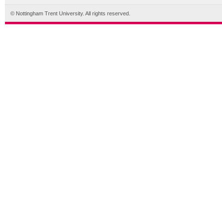
© Nottingham Trent University. All rights reserved.