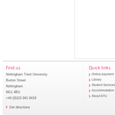
Find us
Quick links
Nottingham Trent University
Online payment
Library
Burton Street
Student Service
Nottingham
Accommodation
NG1 4BU
About NTU
+44 (0)115 941 8418
Get directions