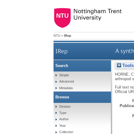
NTU
>
IRep
IRep
A synth
Tools
Search
HORNE, C
Simple
arthropod 
Advanced
Full text n
Metadata
Official U
Browse
Publicat
Division
Type
Author
Year
Collection