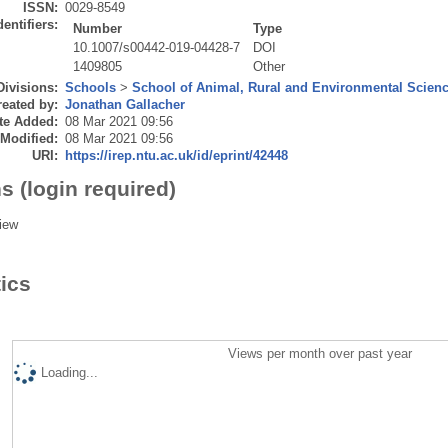
ISSN:
0029-8549
dentifiers:
Number
Type
10.1007/s00442-019-04428-7
DOI
1409805
Other
Divisions:
Schools
>
School of Animal, Rural and Environmental Scien
eated by:
Jonathan Gallacher
te Added:
08 Mar 2021 09:56
 Modified:
08 Mar 2021 09:56
URI:
https://irep.ntu.ac.uk/id/eprint/42448
s (login required)
iew
tics
Views per month over past year
Loading...