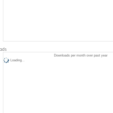
ads
Downloads per month over past year
Loading...