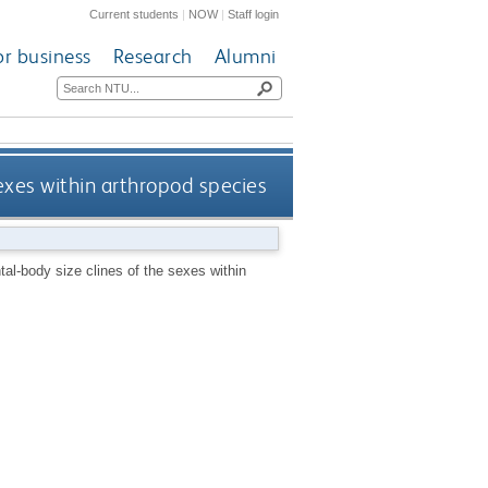
Current students
|
NOW
|
Staff login
or business
Research
Alumni
exes within arthropod species
al-body size clines of the sexes within