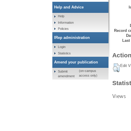
I
Help and Advice
Help
Information
Policies
Record cr
Da
IRep administration
Last
Login
Statistics
Action
Amend your publication
Edit V
(on-campus
Submit
access only)
amendment
Statis
Views