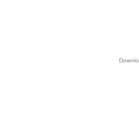
Downlo