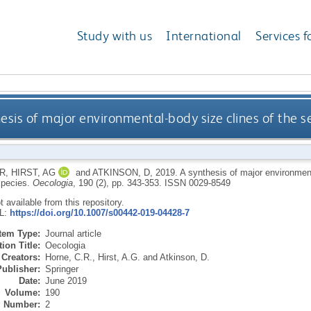
Study with us
International
Services f
esis of major environmental-body size clines of the s
R
,
HIRST, AG
and
ATKINSON, D
,
2019.
A synthesis of major environment
species.
Oecologia
, 190 (2), pp. 343-353.
ISSN 0029-8549
ot available from this repository.
RL:
https://doi.org/10.1007/s00442-019-04428-7
Item Type:
Journal article
ion Title:
Oecologia
Creators:
Horne, C.R.
,
Hirst, A.G.
and
Atkinson, D.
Publisher:
Springer
Date:
June 2019
Volume:
190
Number:
2