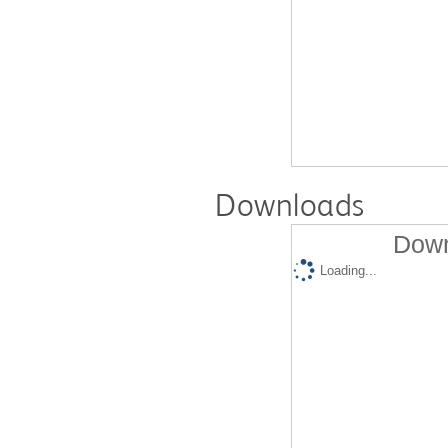
Downloads
Down
Loading...