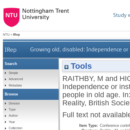
Study 
NTU
>
IRep
IRep
Growing old, disabled: Independence or i
Tools
Search
Simple
RAITHBY, M
and
HI
Advanced
Independence or inst
Metadata
people in old age. In
Browse
Reality, British Soci
Division
Type
Full text not availabl
Author
Year
Item Type:
Conference contri
Collection