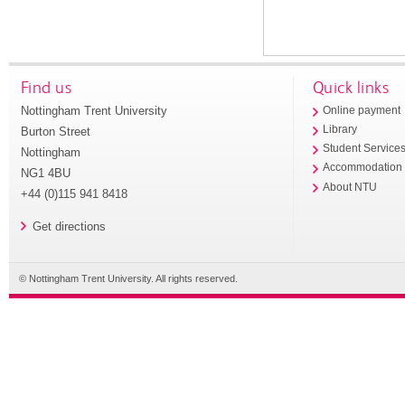
Find us
Quick links
Nottingham Trent University
Online payment
Library
Burton Street
Student Service
Nottingham
Accommodation
NG1 4BU
About NTU
+44 (0)115 941 8418
Get directions
© Nottingham Trent University. All rights reserved.