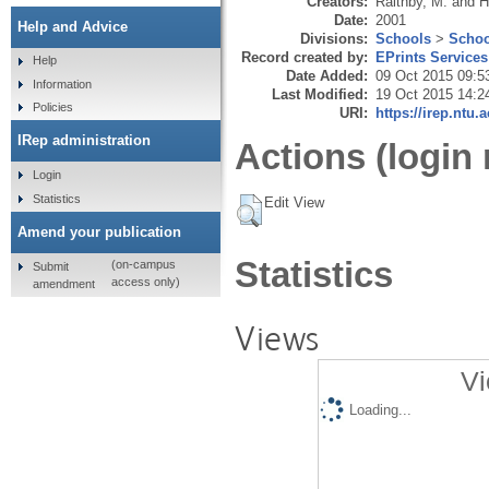
Creators:
Raithby, M.
and
H
Date:
2001
Help and Advice
Divisions:
Schools
>
Schoo
Record created by:
EPrints Services
Help
Date Added:
09 Oct 2015 09:5
Information
Last Modified:
19 Oct 2015 14:2
Policies
URI:
https://irep.ntu.
IRep administration
Actions (login 
Login
Statistics
Edit View
Amend your publication
Statistics
(on-campus
Submit
access only)
amendment
Views
Vi
Loading...