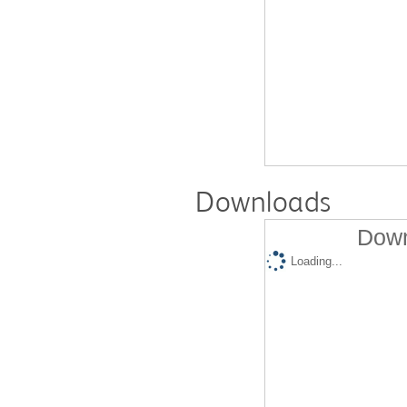
Downloads
Down
Loading...