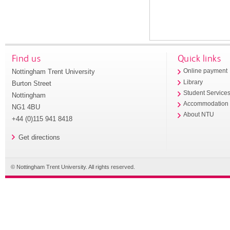
Find us
Quick links
Nottingham Trent University
Online payment
Library
Burton Street
Student Service
Nottingham
Accommodation
NG1 4BU
About NTU
+44 (0)115 941 8418
Get directions
© Nottingham Trent University. All rights reserved.