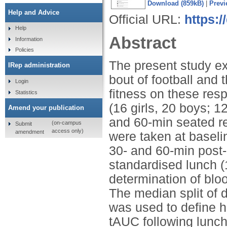
Download (859kB)
|
Previ
Help and Advice
Official URL:
https:
Help
Abstract
Information
Policies
The present study e
IRep administration
bout of football and 
Login
fitness on these res
Statistics
(16 girls, 20 boys; 1
Amend your publication
and 60-min seated re
(on-campus
Submit
access only)
amendment
were taken at baselin
30- and 60-min post-
standardised lunch (1
determination of blo
The median split of d
was used to define hi
tAUC following lunch