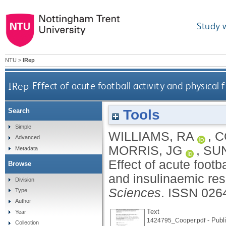
Study 
NTU
>
IRep
IRep
Effect of acute football activity and physical
Tools
Search
Simple
WILLIAMS, RA
,
C
Advanced
MORRIS, JG
,
SU
Metadata
Effect of acute footb
Browse
and insulinaemic re
Division
Sciences
.
ISSN 026
Type
Author
Text
Year
- Publ
1424795_Cooper.pdf
Collection