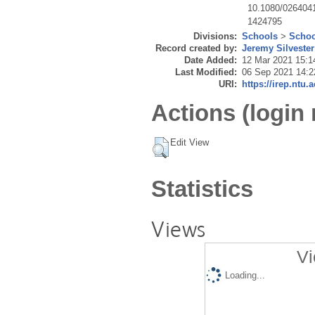
10.1080/026404
1424795
Divisions:
Schools
>
Schoo
Record created by:
Jeremy Silvester
Date Added:
12 Mar 2021 15:1
Last Modified:
06 Sep 2021 14:2
URI:
https://irep.ntu.
Actions (login 
Edit View
Statistics
Views
Vi
Loading...