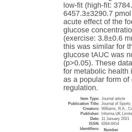
low-fit (high-fit: 37
6457.3±3290.7 pmol·
acute effect of the f
glucose concentratio
(exercise: 3.8±0.6 m
this was similar for 
glucose tAUC was not
(p>0.05). These data
for metabolic health i
as a popular form of
regulation.
Item Type:
Journal article
Publication Title:
Journal of Sports
Creators:
Williams, R.A.
,
Co
Publisher:
Informa UK Limit
Date:
11 January 2021
ISSN:
0264-0414
Identifiers:
Number