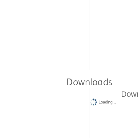
Downloads
Down
Loading...