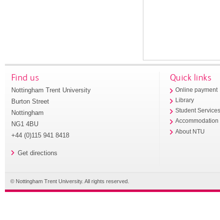
Find us
Quick links
Nottingham Trent University
Online payment
Library
Burton Street
Student Service
Nottingham
Accommodation
NG1 4BU
About NTU
+44 (0)115 941 8418
Get directions
© Nottingham Trent University. All rights reserved.