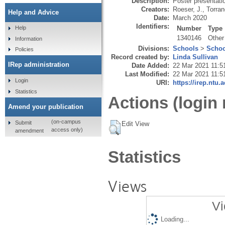
Description:
Poster presentati
Creators:
Roeser, J.
,
Torran
Help and Advice
Date:
March 2020
Identifiers:
Number
Type
Help
1340146
Other
Information
Divisions:
Schools
>
Schoo
Policies
Record created by:
Linda Sullivan
IRep administration
Date Added:
22 Mar 2021 11:5
Last Modified:
22 Mar 2021 11:5
Login
URI:
https://irep.ntu.
Statistics
Actions (login 
Amend your publication
(on-campus
Submit
Edit View
access only)
amendment
Statistics
Views
Vi
Loading...