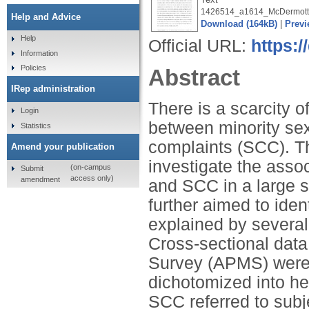
1426514_a1614_McDermott
Help and Advice
Download (164kB)
|
Previ
Help
Official URL:
https:/
Information
Policies
Abstract
IRep administration
There is a scarcity of
Login
between minority sex
Statistics
complaints (SCC). Th
Amend your publication
investigate the asso
(on-campus
Submit
access only)
amendment
and SCC in a large s
further aimed to iden
explained by several 
Cross-sectional data
Survey (APMS) were 
dichotomized into he
SCC referred to sub