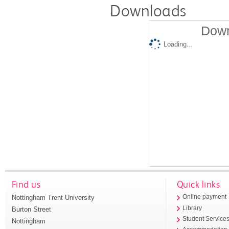
Downloads
Down
Loading...
Find us
Quick links
Nottingham Trent University
Online payment
Library
Burton Street
Student Service
Nottingham