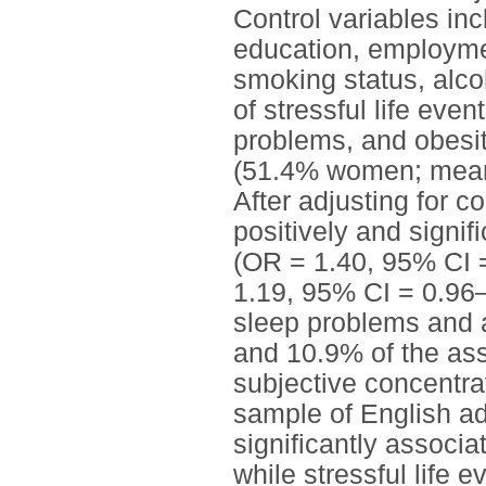
Control variables inc
education, employmen
smoking status, alc
of stressful life eve
problems, and obesit
(51.4% women; mean [
After adjusting for c
positively and signif
(OR = 1.40, 95% CI 
1.19, 95% CI = 0.96–
sleep problems and 
and 10.9% of the ass
subjective concentrat
sample of English ad
significantly associa
while stressful life 