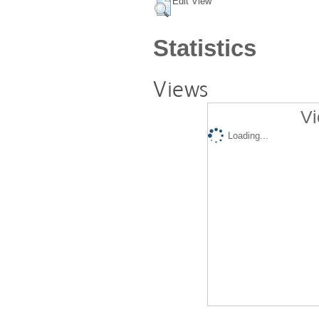
Edit View
Statistics
Views
Vi
Loading...