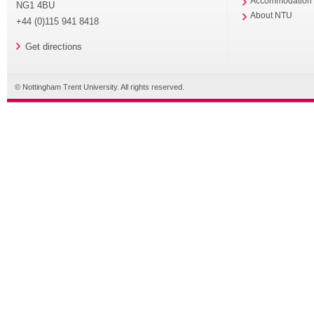
Accommodation
NG1 4BU
About NTU
+44 (0)115 941 8418
Get directions
© Nottingham Trent University. All rights reserved.