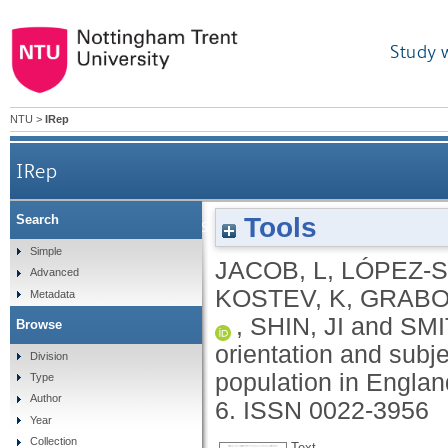
Study 
NTU
>
IRep
IRep
Tools
Search
Association between sexual orientation and subjec
Simple
JACOB, L
,
LÓPEZ-S
Advanced
KOSTEV, K
,
GRABOV
Metadata
,
SHIN, JI
and
SMI
Browse
orientation and subje
Division
population in Engla
Type
Author
6.
ISSN 0022-3956
Year
Collection
Text