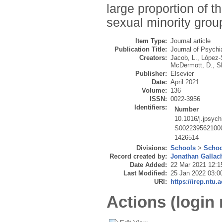
large proportion of t
sexual minority gro
Item Type:
Journal article
Publication Title:
Journal of Psychi
Creators:
Jacob, L.
,
López-
McDermott, D.
,
Sh
Publisher:
Elsevier
Date:
April 2021
Volume:
136
ISSN:
0022-3956
Identifiers:
Number
10.1016/j.jpsych
S002239562100
1426514
Divisions:
Schools
>
Schoo
Record created by:
Jonathan Gallac
Date Added:
22 Mar 2021 12:1
Last Modified:
25 Jan 2022 03:0
URI:
https://irep.ntu.
Actions (login 