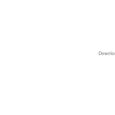
Downlo