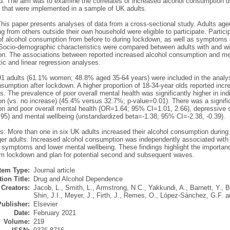
: The aim was to examine the correlates of increased alcohol consumption 
s that were implemented in a sample of UK adults.
his paper presents analyses of data from a cross-sectional study. Adults age
ing from others outside their own household were eligible to participate. Partic
l of alcohol consumption from before to during lockdown, as well as symptoms 
 Socio-demographic characteristics were compared between adults with and wi
n. The associations between reported increased alcohol consumption and me
tic and linear regression analyses.
91 adults (61.1% women; 48.8% aged 35-64 years) were included in the analys
nsumption after lockdown. A higher proportion of 18-34-year olds reported in
s. The prevalence of poor overall mental health was significantly higher in ind
n (vs. no increase) (45.4% versus 32.7%; p-value=0.01). There was a signifi
n and poor overall mental health (OR=1.64; 95% CI=1.01, 2.66), depressiv
.95) and mental wellbeing (unstandardized beta=-1.38; 95% CI=-2.38, -0.39).
s: More than one in six UK adults increased their alcohol consumption during
er adults. Increased alcohol consumption was independently associated with p
 symptoms and lower mental wellbeing. These findings highlight the importanc
m lockdown and plan for potential second and subsequent waves.
Item Type:
Journal article
ion Title:
Drug and Alcohol Dependence
Creators:
Jacob, L.
,
Smith, L.
,
Armstrong, N.C.
,
Yakkundi, A.
,
Barnett, Y.
,
B
Shin, J.I.
,
Meyer, J.
,
Firth, J.
,
Remes, O.
,
López-Sánchez, G.F.
a
Publisher:
Elsevier
Date:
February 2021
Volume:
219