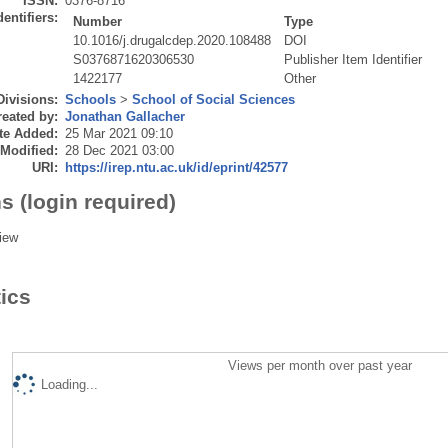
ISSN:
0376-8716
dentifiers:
Number
Type
10.1016/j.drugalcdep.2020.108488
DOI
S0376871620306530
Publisher Item Identifier
1422177
Other
Divisions:
Schools
>
School of Social Sciences
eated by:
Jonathan Gallacher
te Added:
25 Mar 2021 09:10
 Modified:
28 Dec 2021 03:00
URI:
https://irep.ntu.ac.uk/id/eprint/42577
s (login required)
iew
tics
Views per month over past year
Loading...