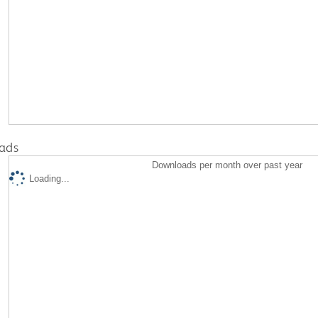
ads
Downloads per month over past year
Loading...