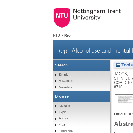
NTU
>
IRep
IRep
Alcohol use and mental 
Tools
Search
JACOB, L
Simple
SHIN, JI
,
Advanced
COVID-19 l
8716
Metadata
Browse
Division
Type
Official U
Author
Abstr
Year
Collection