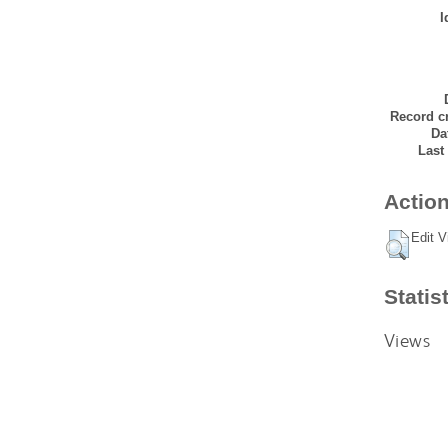
I
Record cr
Da
Last
Action
Edit V
Statis
Views