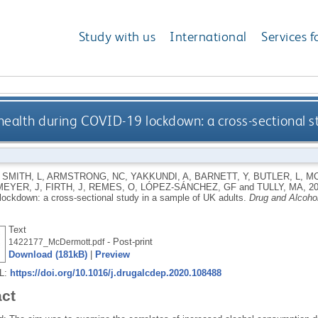
Study with us
International
Services f
health during COVID-19 lockdown: a cross-sectional s
,
SMITH, L
,
ARMSTRONG, NC
,
YAKKUNDI, A
,
BARNETT, Y
,
BUTLER, L
,
MC
MEYER, J
,
FIRTH, J
,
REMES, O
,
LÓPEZ-SÁNCHEZ, GF
and
TULLY, MA
,
2
ockdown: a cross-sectional study in a sample of UK adults.
Drug and Alcoho
Text
- Post-print
1422177_McDermott.pdf
Download (181kB)
|
Preview
RL:
https://doi.org/10.1016/j.drugalcdep.2020.108488
act