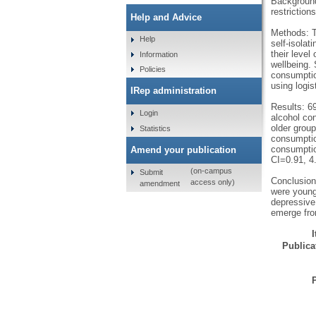
Background
restriction
Help and Advice
Methods: T
Help
self-isolat
their leve
Information
wellbeing.
Policies
consumptio
using logis
IRep administration
Results: 6
Login
alcohol co
older group
Statistics
consumptio
consumptio
Amend your publication
CI=0.91, 4
(on-campus
Submit
Conclusion
access only)
amendment
were young
depressive
emerge fro
Publicat