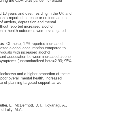
during the COVID-19 pandemic-related
d 18 years and over, residing in the UK and
ipants reported increase or no increase in
of anxiety, depression and mental
thout reported increased alcohol
ntal health outcomes were investigated
is. Of these, 17% reported increased
creased alcohol consumption compared to
ividuals with increased alcohol
cant association between increased alcohol
e symptoms (unstandardized beta=2.93; 95%
 lockdown and a higher proportion of these
oor overall mental health, increased
e of planning targeted support as we
utler, L.
,
McDermott, D.T.
,
Koyanagi, A.
,
nd
Tully, M.A.