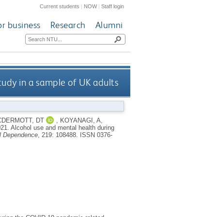
Current students
|
NOW
|
Staff login
or business
Research
Alumni
tudy in a sample of UK adults
DERMOTT, DT
,
KOYANAGI, A
,
021.
Alcohol use and mental health during
l Dependence
, 219: 108488.
ISSN 0376-