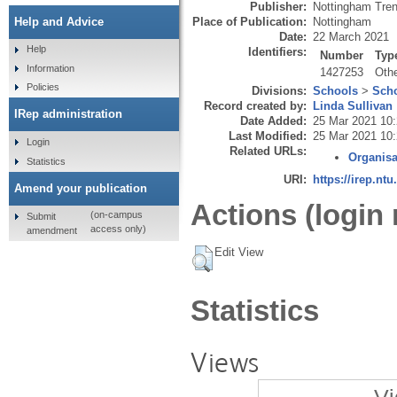
Publisher:
Nottingham Tren
Place of Publication:
Nottingham
Help and Advice
Date:
22 March 2021
Help
Identifiers:
Number
Typ
Information
1427253
Oth
Policies
Divisions:
Schools
>
Scho
Record created by:
Linda Sullivan
IRep administration
Date Added:
25 Mar 2021 10
Last Modified:
25 Mar 2021 10
Login
Related URLs:
Organisa
Statistics
URI:
https://irep.ntu
Amend your publication
Actions (login 
(on-campus
Submit
access only)
amendment
Edit View
Statistics
Views