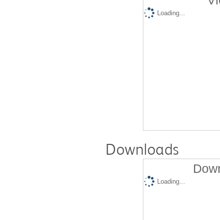
Vi
Loading...
Downloads
Down
Loading...