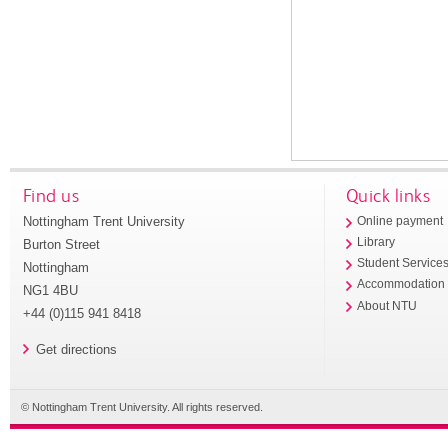
Find us
Quick links
Nottingham Trent University
Online payment
Library
Burton Street
Student Service
Nottingham
Accommodation
NG1 4BU
About NTU
+44 (0)115 941 8418
Get directions
© Nottingham Trent University. All rights reserved.