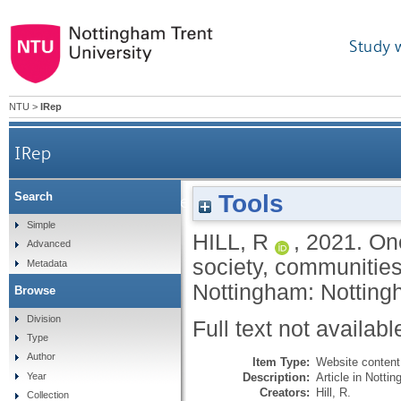
Study 
NTU
>
IRep
IRep
Tools
Search
One year on: measuring the impact of Covi
Simple
HILL, R
,
2021.
One
Advanced
society, communitie
Metadata
Nottingham: Nottingh
Browse
Division
Full text not availabl
Type
Author
Item Type:
Website content
Description:
Article in Notti
Year
Creators:
Hill, R.
Collection