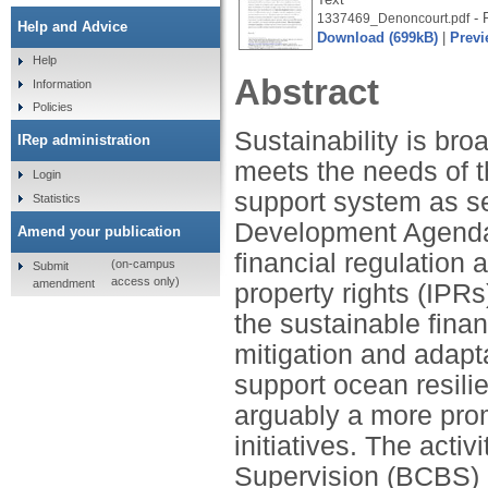
- P
1337469_Denoncourt.pdf
Help and Advice
Download (699kB)
|
Previ
Help
Abstract
Information
Policies
Sustainability is br
IRep administration
meets the needs of t
Login
support system as se
Statistics
Development Agenda.
Amend your publication
financial regulation 
(on-campus
Submit
access only)
amendment
property rights (IPRs
the sustainable fina
mitigation and adapta
support ocean resili
arguably a more prom
initiatives. The acti
Supervision (BCBS) 