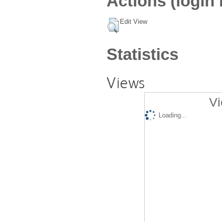
Actions (login 
Edit View
Statistics
Views
Vi
Loading...