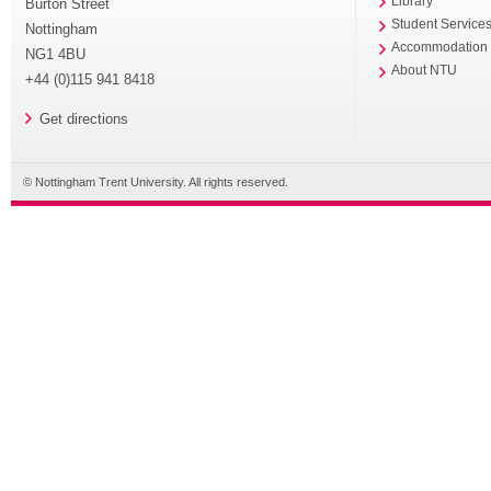
Library
Burton Street
Student Service
Nottingham
Accommodation
NG1 4BU
About NTU
+44 (0)115 941 8418
Get directions
© Nottingham Trent University. All rights reserved.