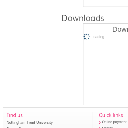
Downloads
Down
Loading...
Find us
Quick links
Nottingham Trent University
Online payment