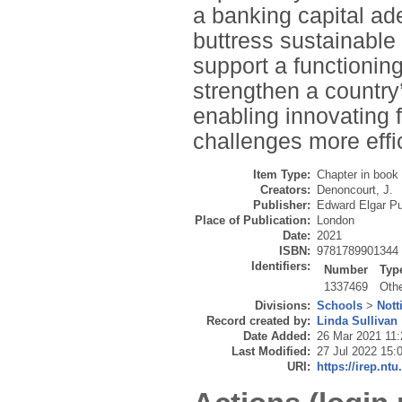
a banking capital ad
buttress sustainable
support a functionin
strengthen a country’
enabling innovating 
challenges more effic
Item Type:
Chapter in book
Creators:
Denoncourt, J.
Publisher:
Edward Elgar Pu
Place of Publication:
London
Date:
2021
ISBN:
9781789901344
Identifiers:
Number
Typ
1337469
Oth
Divisions:
Schools
>
Not
Record created by:
Linda Sullivan
Date Added:
26 Mar 2021 11:
Last Modified:
27 Jul 2022 15:
URI:
https://irep.ntu