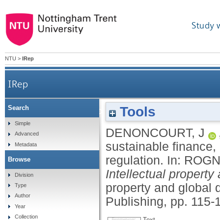
Study 
NTU
>
IRep
IRep
Tools
Search
A modern role for intellectual property 
Simple
DENONCOURT, J
Advanced
sustainable finance,
Metadata
regulation.
In:
ROGN
Browse
Intellectual property
Division
property and global 
Type
Author
Publishing, pp. 115-
Year
Collection
Text