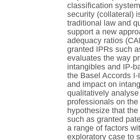
classification system
security (collateral) 
traditional law and q
support a new approa
adequacy ratios (CAR
granted IPRs such as
evaluates the way pru
intangibles and IP-ba
the Basel Accords I-
and impact on intang
qualitatively analys
professionals on the
hypothesize that the
such as granted pat
a range of factors w
exploratory case to 