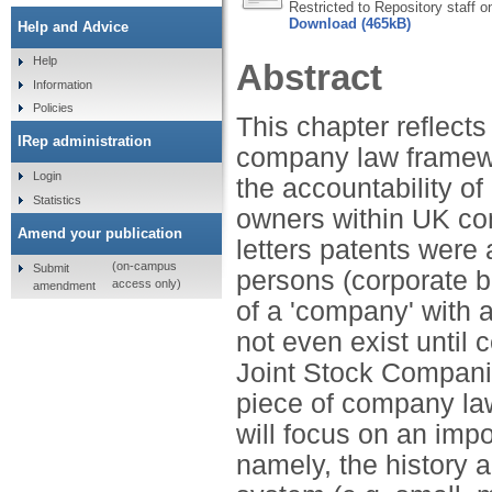
Restricted to Repository staff o
Download (465kB)
Help and Advice
Help
Abstract
Information
Policies
This chapter reflect
IRep administration
company law framewor
Login
the accountability of
Statistics
owners within UK com
Amend your publication
letters patents were
(on-campus
Submit
persons (corporate 
access only)
amendment
of a 'company' with a 
not even exist until 
Joint Stock Companie
piece of company law.
will focus on an imp
namely, the history a