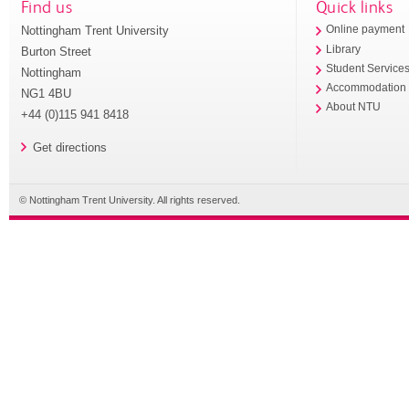
Find us
Quick links
Nottingham Trent University
Online payment
Library
Burton Street
Student Service
Nottingham
Accommodation
NG1 4BU
About NTU
+44 (0)115 941 8418
Get directions
© Nottingham Trent University. All rights reserved.