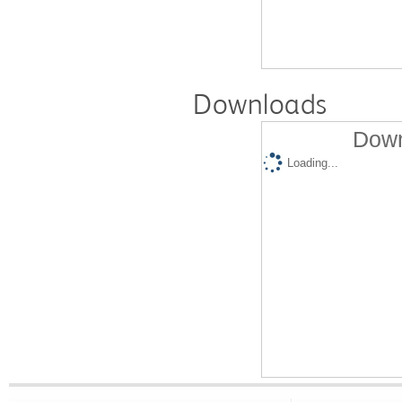
Downloads
Down
Loading...