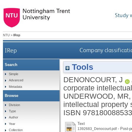
Study 
NTU
>
IRep
IRep
Company classificati
Tools
Search
Simple
DENONCOURT, J
Advanced
corporate intellectua
Metadata
UNDERWOOD, MR
,
Browse
intellectual property 
Division
ISBN 9781800885332
Type
Author
Text
Year
- Post-pr
1392683_Denocourt.pdf
Collection