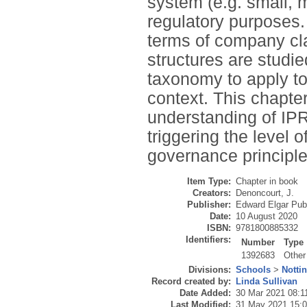
system (e.g. small, m
regulatory purposes.
terms of company cla
structures are studi
taxonomy to apply to
context. This chapter
understanding of IPRs
triggering the level 
governance principle
Item Type:
Chapter in book
Creators:
Denoncourt, J.
Publisher:
Edward Elgar Pub
Date:
10 August 2020
ISBN:
9781800885332
Identifiers:
Number
Type
1392683
Other
Divisions:
Schools
>
Notti
Record created by:
Linda Sullivan
Date Added:
30 Mar 2021 08:1
Last Modified:
31 May 2021 15: