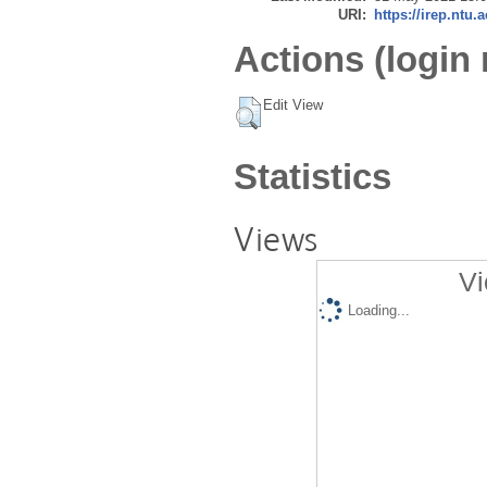
URI:
https://irep.ntu.
Actions (login 
Edit View
Statistics
Views
Vi
Loading...