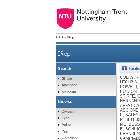
NTU
>
IRep
IRep
Tools
Search
COLAS, F
Simple
LECUBIN, 
Advanced
ROWE, J
,
BUZZONI,
Metadata
STIRPE, 
HERNAND
Browse
AFFATICAT
ASCIONE,
Division
R
,
BALES
Type
R
,
BELLUS
ME
,
BESSI
Author
B
,
BONINO
Year
BRANDEN
CAMINADE
Collection