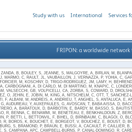
Study with us
International
Services f
FRIPON: a worldwide network 
,
ZANDA, B
,
BOULEY, S
,
JEANNE, S
,
MALGOYRE, A
,
BIRLAN, M
,
BLANPA
J
,
MARMO, C
,
RAULT, JL
,
VAUBAILLON, J
,
VERNAZZA, P
,
YOHIA, C
,
GAR
FORCIER, M
,
KOSCHNY, D
,
TRIGO-RODRIGUEZ, JM
,
LAMY, H
,
BEHREND
 A
,
CARBOGNANI, A
,
DI CARLO, M
,
DI MARTINO, M
,
KNAPIC, C
,
LONDER
GM
,
VALSECCHI, GB
,
VOLPICELLI, CA
,
ZORBA, S
,
COWARD, D
,
DROLSH
EZ, O
,
JEHIN, E
,
JOBIN, M
,
KING, A
,
NITSCHELM, C
,
OTT, T
,
SANCHEZ-L
I, F
,
ALBANI, M
,
ANDREIS, A
,
ANDRIEU, T
,
ANGHEL, S
,
ANTALUCA, E
,
A
 G
,
AUDUREAU, Y
,
AUXEPAULES, G
,
AVOSCAN, T
,
BABA AISSA, D
,
BACC
TRERO, A
,
BARATOUX, D
,
BARBOTIN, E
,
BARDY, M
,
BASSO, S
,
BAUTIST
O, R
,
BENNA, C
,
BENAMMI, M
,
BENETEAU, E
,
BENKHALDOUN, Z
,
BERG
N, P
,
BETTI, L
,
BETTONVIL, F
,
BIHEL, D
,
BIRNBAUM, C
,
BLAGOI, O
,
BLO
, R
,
BOROS, K
,
BOUCHET, E
,
BORGEOT, V
,
BOUCHEZ, E
,
BOUST, D
,
B
BURG, S
,
BRAMOND, P
,
BRAUN, E
,
BUSSI, A
,
CACAULT, P
,
CAILLIER, B
,
, S
,
CAMPANA, APC
,
CAMPBELL-BURNS, P
,
CANAL-DOMINGO, R
,
CARE