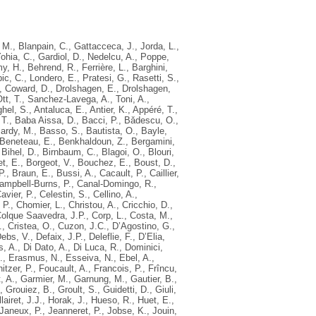
, M.
,
Blanpain, C.
,
Gattacceca, J.
,
Jorda, L.
,
ohia, C.
,
Gardiol, D.
,
Nedelcu, A.
,
Poppe,
y, H.
,
Behrend, R.
,
Ferrière, L.
,
Barghini,
ic, C.
,
Londero, E.
,
Pratesi, G.
,
Rasetti, S.
,
,
Coward, D.
,
Drolshagen, E.
,
Drolshagen,
tt, T.
,
Sanchez-Lavega, A.
,
Toni, A.
,
hel, S.
,
Antaluca, E.
,
Antier, K.
,
Appéré, T.
,
T.
,
Baba Aissa, D.
,
Bacci, P.
,
Bǎdescu, O.
,
ardy, M.
,
Basso, S.
,
Bautista, O.
,
Bayle,
Beneteau, E.
,
Benkhaldoun, Z.
,
Bergamini,
,
Bihel, D.
,
Birnbaum, C.
,
Blagoi, O.
,
Blouri,
t, E.
,
Borgeot, V.
,
Bouchez, E.
,
Boust, D.
,
P.
,
Braun, E.
,
Bussi, A.
,
Cacault, P.
,
Caillier,
ampbell-Burns, P.
,
Canal-Domingo, R.
,
avier, P.
,
Celestin, S.
,
Cellino, A.
,
 P.
,
Chomier, L.
,
Christou, A.
,
Cricchio, D.
,
olque Saavedra, J.P.
,
Corp, L.
,
Costa, M.
,
.
,
Cristea, O.
,
Cuzon, J.C.
,
D’Agostino, G.
,
ebs, V.
,
Defaix, J.P.
,
Deleflie, F.
,
D’Elia,
s, A.
,
Di Dato, A.
,
Di Luca, R.
,
Dominici,
.
,
Erasmus, N.
,
Esseiva, N.
,
Ebel, A.
,
nitzer, P.
,
Foucault, A.
,
Francois, P.
,
Frîncu,
, A.
,
Garmier, M.
,
Garnung, M.
,
Gautier, B.
,
,
Grouiez, B.
,
Groult, S.
,
Guidetti, D.
,
Giuli,
llairet, J.J.
,
Horak, J.
,
Hueso, R.
,
Huet, E.
,
Janeux, P.
,
Jeanneret, P.
,
Jobse, K.
,
Jouin,