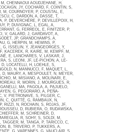
 M
,
CHENNAOUI AOUDJEHANE, H
,
COCAIGN, JY
,
COCHARD, F
,
COINTIN, S
,
, M
,
COURNOYER, P
,
COUSTAL, E
,
SCU, C
,
DARDON, A
,
DASSE, T
,
A, P
,
DEVERCHÈRE, P
,
DEVILLEPOIX, H
,
UY, P
,
DUVIGNAC, L
,
EGAL, A
,
ERRANT, G
,
FERREOL, E
,
FINITZER, P
,
I, V
,
GALARD, J
,
GARDAVOT, A
,
GODET, JP
,
GRANDCHAMPS, A
,
AU, G
,
HERPIN, M
,
HEWINS, P
,
, G
,
ISSELIN, Y
,
JEANGEORGES, Y
,
JF
,
KACEREK, R
,
KAIRE, M
,
KEMPF, M
,
SNÉ, E
,
LANCHARES, V
,
LASKAR, J
,
ERA, S
,
LEONI, JF
,
LE-PICHON, A
,
LE-
, D
,
LOCATELLI, H
,
LOEHLE, S
,
GOLD, N
,
MANNUCCI, F
,
MAQUET, L
,
, D
,
MAURY, A
,
MESPOULET, N
,
MEYER,
CHIO, M
,
MISIANO, A
,
MOLINARI, E
,
MOREAU, R
,
MORIN, J
,
MOURGUES, R
,
GANELLI, MA
,
PAGOLA, A
,
PAJUELO,
AYEN, G
,
PEGORARO, A
,
PEÑA-
C, V
,
PIETRONAVE, S
,
PILGER, C
,
N, C
,
QUITTÉ, G
,
RAMBAUX, N
,
P
,
RIZZI, N
,
ROCHAIN, S
,
ROJAS, JF
,
ROUSSEU, D
,
RUBIERA, O
,
RUDAWSKA,
CHIEFFER, M
,
SCHREINER, D
,
AREGLIA, R
,
SOHY, S
,
SOLDI, M
,
,
TAGGER, M
,
TANGA, P
,
TARICCO, C
,
ON, B
,
TRIVERO, P
,
TUKKERS, A
,
ENTE, G
,
VARENNES, G
,
VAUCLAIR, S
,