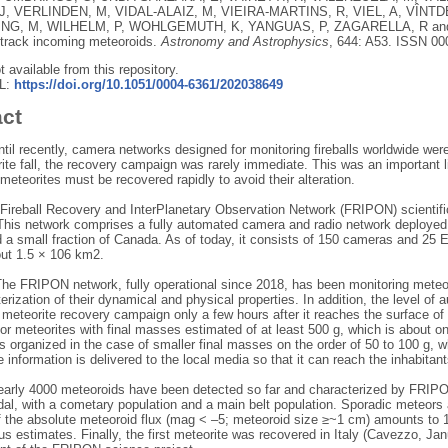
J
,
VERLINDEN, M
,
VIDAL-ALAIZ, M
,
VIEIRA-MARTINS, R
,
VIEL, A
,
VÎNTD
NG, M
,
WILHELM, P
,
WOHLGEMUTH, K
,
YANGUAS, P
,
ZAGARELLA, R
an
 track incoming meteoroids.
Astronomy and Astrophysics
, 644: A53.
ISSN 00
ot available from this repository.
RL:
https://doi.org/10.1051/0004-6361/202038649
act
til recently, camera networks designed for monitoring fireballs worldwide were
ite fall, the recovery campaign was rarely immediate. This was an important li
meteorites must be recovered rapidly to avoid their alteration.
Fireball Recovery and InterPlanetary Observation Network (FRIPON) scientifi
 This network comprises a fully automated camera and radio network deployed o
 a small fraction of Canada. As of today, it consists of 150 cameras and 25 
out 1.5 × 106 km2.
he FRIPON network, fully operational since 2018, has been monitoring meteor
erization of their dynamical and physical properties. In addition, the level of
a meteorite recovery campaign only a few hours after it reaches the surface o
or meteorites with final masses estimated of at least 500 g, which is about o
s organized in the case of smaller final masses on the order of 50 to 100 g, 
e information is delivered to the local media so that it can reach the inhabitants l
early 4000 meteoroids have been detected so far and characterized by FRIPON.
al, with a cometary population and a main belt population. Sporadic meteors 
f the absolute meteoroid flux (mag < –5; meteoroid size ≥~1 cm) amounts to 
us estimates. Finally, the first meteorite was recovered in Italy (Cavezzo, 