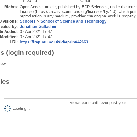
1400113
Other
Rights:
Open Access article, published by EDP Sciences, under the terms
License (https://creativecommons.org/licenses/by/4.0), which permi
reproduction in any medium, provided the original work is properly 
Divisions:
Schools
>
School of Science and Technology
eated by:
Jonathan Gallacher
te Added:
07 Apr 2021 17:47
 Modified:
07 Apr 2021 17:47
URI:
https://irep.ntu.ac.uk/id/eprint/42663
s (login required)
iew
tics
Views per month over past year
Loading...