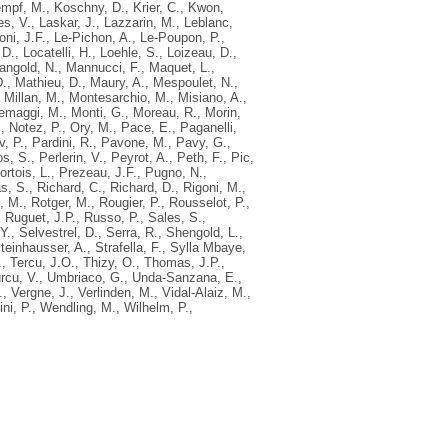
mpf, M.
,
Koschny, D.
,
Krier, C.
,
Kwon,
s, V.
,
Laskar, J.
,
Lazzarin, M.
,
Leblanc,
oni, J.F.
,
Le-Pichon, A.
,
Le-Poupon, P.
,
 D.
,
Locatelli, H.
,
Loehle, S.
,
Loizeau, D.
,
angold, N.
,
Mannucci, F.
,
Maquet, L.
,
D.
,
Mathieu, D.
,
Maury, A.
,
Mespoulet, N.
,
,
Millan, M.
,
Montesarchio, M.
,
Misiano, A.
,
emaggi, M.
,
Monti, G.
,
Moreau, R.
,
Morin,
.
,
Notez, P.
,
Ory, M.
,
Pace, E.
,
Paganelli,
v, P.
,
Pardini, R.
,
Pavone, M.
,
Pavy, G.
,
s, S.
,
Perlerin, V.
,
Peyrot, A.
,
Peth, F.
,
Pic,
ortois, L.
,
Prezeau, J.F.
,
Pugno, N.
,
s, S.
,
Richard, C.
,
Richard, D.
,
Rigoni, M.
,
, M.
,
Rotger, M.
,
Rougier, P.
,
Rousselot, P.
,
,
Ruguet, J.P.
,
Russo, P.
,
Sales, S.
,
Y.
,
Selvestrel, D.
,
Serra, R.
,
Shengold, L.
,
teinhausser, A.
,
Strafella, F.
,
Sylla Mbaye,
.
,
Tercu, J.O.
,
Thizy, O.
,
Thomas, J.P.
,
rcu, V.
,
Umbriaco, G.
,
Unda-Sanzana, E.
,
.
,
Vergne, J.
,
Verlinden, M.
,
Vidal-Alaiz, M.
,
ini, P.
,
Wendling, M.
,
Wilhelm, P.
,