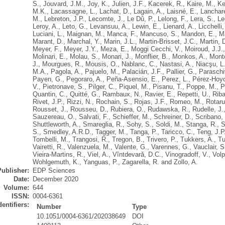
S.
,
Jouvard, J.M.
,
Joy, K.
,
Julien, J.F.
,
Kacerek, R.
,
Kaire, M.
,
Ke
M.K.
,
Lacassagne, L.
,
Lachat, D.
,
Lagain, A.
,
Laisné, E.
,
Lanchare
M.
,
Lebreton, J.P.
,
Lecomte, J.
,
Le Dû, P.
,
Lelong, F.
,
Lera, S.
,
Le
Leroy, A.
,
Leto, G.
,
Levansuu, A.
,
Lewin, E.
,
Lienard, A.
,
Licchelli,
Luciani, L.
,
Maignan, M.
,
Manca, F.
,
Mancuso, S.
,
Mandon, E.
,
M
Marant, D.
,
Marchal, Y.
,
Marin, J.L.
,
Martin-Brisset, J.C.
,
Martin, 
Meyer, F.
,
Meyer, J.Y.
,
Meza, E.
,
Moggi Cecchi, V.
,
Moiroud, J.J.
Molinari, E.
,
Molau, S.
,
Monari, J.
,
Monflier, B.
,
Monkos, A.
,
Mont
J.
,
Mourgues, R.
,
Mousis, O.
,
Nablanc, C.
,
Nastasi, A.
,
Niacşu, L
M.A.
,
Pagola, A.
,
Pajuelo, M.
,
Palacián, J.F.
,
Pallier, G.
,
Paraschi
Payen, G.
,
Pegoraro, A.
,
Peña-Asensio, E.
,
Perez, L.
,
Pérez-Hoyo
V.
,
Pietronave, S.
,
Pilger, C.
,
Piquel, M.
,
Pisanu, T.
,
Poppe, M.
,
P
Quantin, C.
,
Quitté, G.
,
Rambaux, N.
,
Ravier, E.
,
Repetti, U.
,
Riba
Rivet, J.P.
,
Rizzi, N.
,
Rochain, S.
,
Rojas, J.F.
,
Romeo, M.
,
Rotaru
Rousset, J.
,
Rousseu, D.
,
Rubiera, O.
,
Rudawska, R.
,
Rudelle, J.
Sauzereau, O.
,
Salvati, F.
,
Schieffer, M.
,
Schreiner, D.
,
Scribano, 
Shuttleworth, A.
,
Smareglia, R.
,
Sohy, S.
,
Soldi, M.
,
Stanga, R.
,
S
S.
,
Smedley, A.R.D.
,
Tagger, M.
,
Tanga, P.
,
Taricco, C.
,
Teng, J.P
Tombelli, M.
,
Trangosi, R.
,
Tregon, B.
,
Trivero, P.
,
Tukkers, A.
,
Tu
Vairetti, R.
,
Valenzuela, M.
,
Valente, G.
,
Varennes, G.
,
Vauclair, S
Vieira-Martins, R.
,
Viel, A.
,
Vîntdevarǎ, D.C.
,
Vinogradoff, V.
,
Volp
Wohlgemuth, K.
,
Yanguas, P.
,
Zagarella, R.
and
Zollo, A.
Publisher:
EDP Sciences
Date:
December 2020
Volume:
644
ISSN:
0004-6361
dentifiers:
Number
Type
10.1051/0004-6361/202038649
DOI