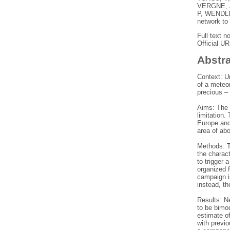
VERGNE, 
P
,
WENDLI
network to
Full text n
Official U
Abstr
Context: Un
of a meteor
precious – 
Aims: The 
limitation.
Europe and
area of ab
Methods: T
the charact
to trigger 
organized f
campaign i
instead, th
Results: N
to be bimod
estimate o
with previo