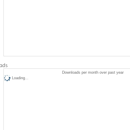
ads
Downloads per month over past year
Loading...