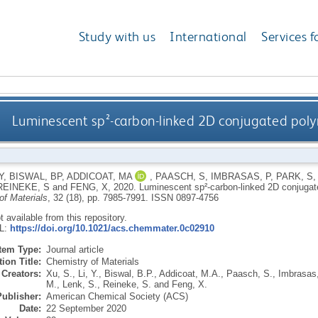
Study with us
International
Services f
Luminescent sp²-carbon-linked 2D conjugated polym
Y
,
BISWAL, BP
,
ADDICOAT, MA
,
PAASCH, S
,
IMBRASAS, P
,
PARK, S
REINEKE, S
and
FENG, X
,
2020.
Luminescent sp²-carbon-linked 2D conjugate
of Materials
, 32 (18), pp. 7985-7991.
ISSN 0897-4756
ot available from this repository.
RL:
https://doi.org/10.1021/acs.chemmater.0c02910
Item Type:
Journal article
ion Title:
Chemistry of Materials
Creators:
Xu, S.
,
Li, Y.
,
Biswal, B.P.
,
Addicoat, M.A.
,
Paasch, S.
,
Imbrasas,
M.
,
Lenk, S.
,
Reineke, S.
and
Feng, X.
Publisher:
American Chemical Society (ACS)
Date:
22 September 2020