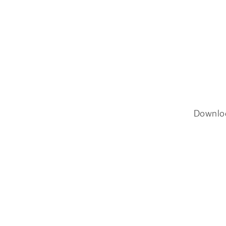
Downlo