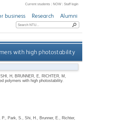
Current students
|
NOW
|
Staff login
or business
Research
Alumni
ers with high photostability
,
SHI, H
,
BRUNNER, E
,
RICHTER, M
,
d polymers with high photostability.
 P.
,
Park, S.
,
Shi, H.
,
Brunner, E.
,
Richter,