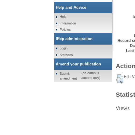
Help and Advice
I
Help
Information
Policies
IRep administration
Record cr
Da
Login
Last
Statistics
Amend your publication
Action
(on-campus
Submit
Edit V
access only)
amendment
Statis
Views