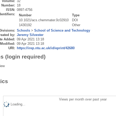
Volume:
32
Number:
18
ISSN:
0897-4756
dentifiers:
Number
Type
10.1021/acs.chemmater.0c02910
DOI
1430192
Other
Divisions:
Schools
>
School of Science and Technology
eated by:
Jeremy Silvester
te Added:
09 Apr 2021 13:18
 Modified:
09 Apr 2021 13:18
URI:
https://irep.ntu.ac.uk/id/eprint/42680
s (login required)
iew
tics
Views per month over past year
Loading...