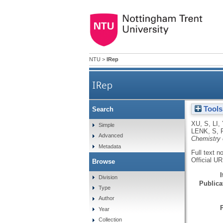
NTU
>
IRep
IRep
Tools
Search
XU, S
,
LI, 
Simple
LENK, S
,
Advanced
Chemistry 
Metadata
Full text n
Official U
Browse
Division
Publicat
Type
Author
Year
Collection