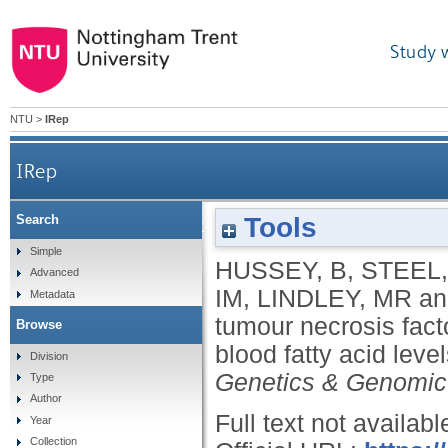
Study 
NTU
>
IRep
IRep
Tools
Search
DNA methylation of tumour necrosis factor (TNF) al
Simple
HUSSEY, B
,
STEEL,
Advanced
IM
,
LINDLEY, MR
a
Metadata
tumour necrosis fact
Browse
blood fatty acid leve
Division
Genetics & Genomic
Type
Author
Full text not availabl
Year
Collection