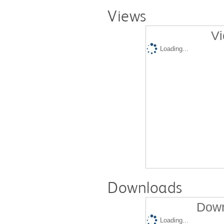
Views
Vi
Loading...
Downloads
Down
Loading...