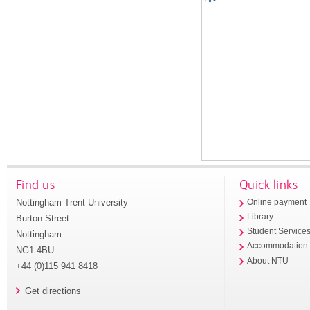
Find us
Quick links
Nottingham Trent University
Online payment
Library
Burton Street
Student Service
Nottingham
Accommodation
NG1 4BU
About NTU
+44 (0)115 941 8418
Get directions