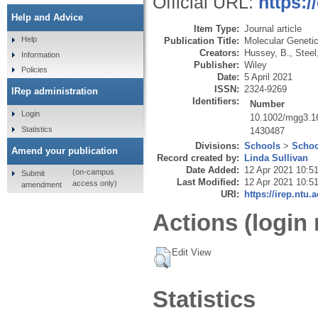
Official URL:
https:
Help and Advice
Item Type:
Journal article
Help
Publication Title:
Molecular Geneti
Creators:
Hussey, B.
,
Steel
Information
Publisher:
Wiley
Policies
Date:
5 April 2021
ISSN:
2324-9269
IRep administration
Identifiers:
Number
Login
10.1002/mgg3.1
Statistics
1430487
Divisions:
Schools
>
Schoo
Amend your publication
Record created by:
Linda Sullivan
Date Added:
12 Apr 2021 10:5
(on-campus
Submit
Last Modified:
12 Apr 2021 10:5
access only)
amendment
URI:
https://irep.ntu.
Actions (login 
Edit View
Statistics