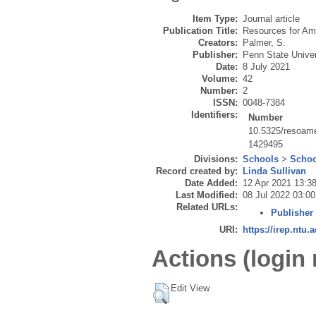
Item Type:
Journal article
Publication Title:
Resources for Ame
Creators:
Palmer, S.
Publisher:
Penn State Univer
Date:
8 July 2021
Volume:
42
Number:
2
ISSN:
0048-7384
Identifiers:
Number
10.5325/resoame
1429495
Divisions:
Schools
>
Schoo
Record created by:
Linda Sullivan
Date Added:
12 Apr 2021 13:3
Last Modified:
08 Jul 2022 03:00
Related URLs:
Publisher
URI:
https://irep.ntu.
Actions (login 
Edit View