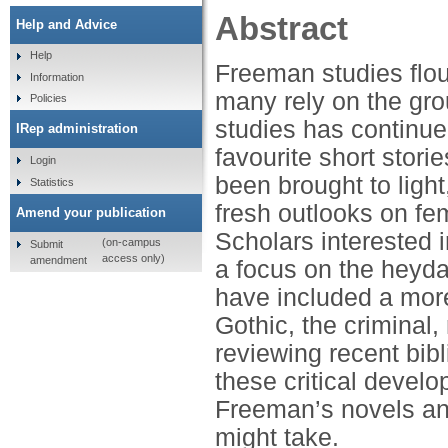
Abstract
Help and Advice
Help
Freeman studies flou
Information
many rely on the gro
Policies
studies has continue
IRep administration
favourite short stor
Login
been brought to light
Statistics
fresh outlooks on fe
Amend your publication
Scholars interested 
(on-campus
Submit
access only)
amendment
a focus on the heyd
have included a more
Gothic, the criminal,
reviewing recent bib
these critical devel
Freeman’s novels an
might take.