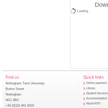
Down
Loading...
Find us
Quick links
Nottingham Trent University
Online payment
Library
Burton Street
Student Service
Nottingham
Accommodation
NG1 4BU
About NTU
+44 (0)115 941 8418