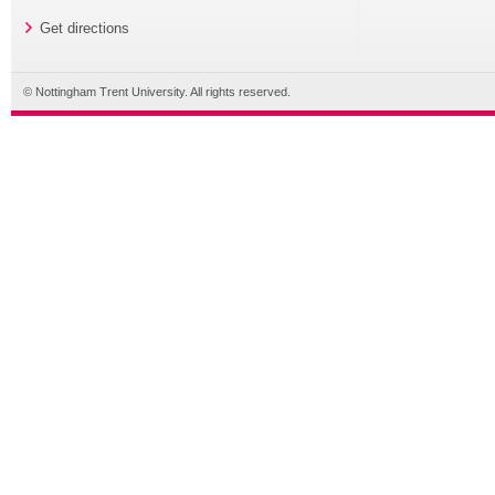
Get directions
© Nottingham Trent University. All rights reserved.