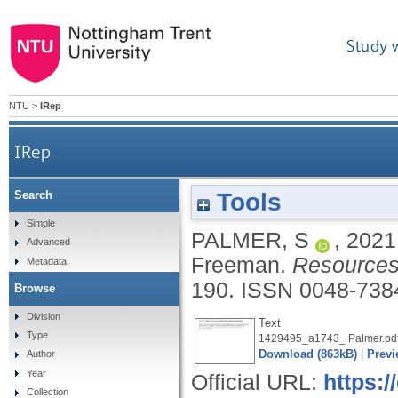
Study 
NTU
>
IRep
IRep
Tools
Search
Simple
PALMER, S
,
2021
Advanced
Freeman.
Resources 
Metadata
190.
ISSN 0048-738
Browse
Division
Text
Type
1429495_a1743_ Palmer.pd
Download (863kB)
|
Previ
Author
Year
Official URL:
https:/
Collection