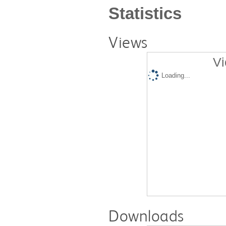
Statistics
Views
Vi
Loading...
Downloads