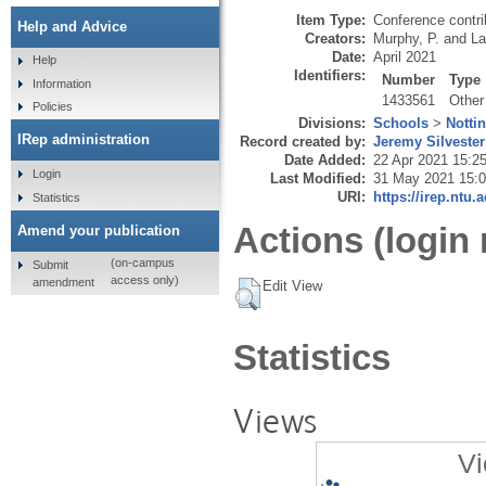
Item Type:
Conference contri
Help and Advice
Creators:
Murphy, P.
and
La
Date:
April 2021
Help
Identifiers:
Number
Type
Information
1433561
Other
Policies
Divisions:
Schools
>
Notti
IRep administration
Record created by:
Jeremy Silvester
Date Added:
22 Apr 2021 15:2
Login
Last Modified:
31 May 2021 15:
URI:
https://irep.ntu.
Statistics
Actions (login 
Amend your publication
(on-campus
Submit
access only)
amendment
Edit View
Statistics
Views
Vi