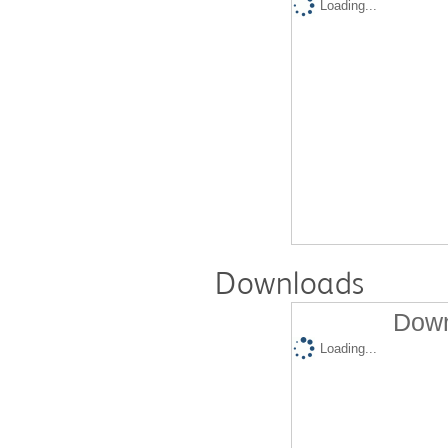
Loading...
Downloads
Down
Loading...