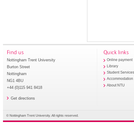
Find us
Quick links
Nottingham Trent University
Online payment
Library
Burton Street
Student Service
Nottingham
Accommodation
NG1 4BU
About NTU
+44 (0)115 941 8418
Get directions
© Nottingham Trent University. All rights reserved.