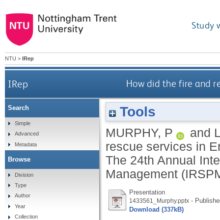
Study 
NTU
>
IRep
IRep
How did the fire and 
Tools
Search
Simple
MURPHY, P
and
Advanced
rescue services in 
Metadata
The 24th Annual Inte
Browse
Management (IRSPM) 
Division
Type
Presentation
Author
- Publishe
1433561_Murphy.pptx
Year
Download (337kB)
Collection