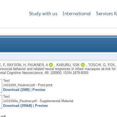
Study with us
International
Services f
behavior and related neural responses in infant mac
, F
,
RAYSON, H
,
PAUKNER, A
,
KABURU, SSK
,
TOSCHI, G
,
FOX,
rosocial behavior and related neural responses in infant macaques at-risk f
tal Cognitive Neuroscience
, 48: 100950.
ISSN 1878-9293
Text
- Post-print
1431699_Paukner.pdf
Download (1MB)
|
Preview
Text
- Supplemental Material
1431699a_Paukner.pdf
Download (395kB)
|
Preview
act