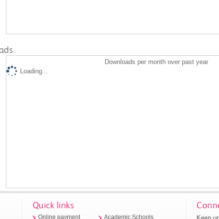
ads
Downloads per month over past year
Loading...
Quick links
Conne
Keep up
Online payment
Academic Schools