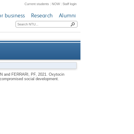
Current students
|
NOW
|
Staff login
or business
Research
Alumni
aques at-risk for compromised
 N
and
FERRARI, PF
,
2021.
Oxytocin
or compromised social development.
social development