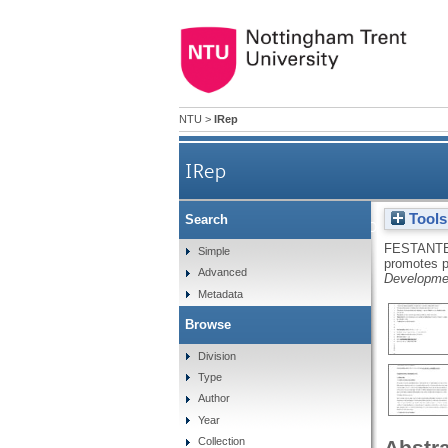
NTU
>
IRep
IRep
Tools
Search
Oxytocin promotes prosocial 
FESTANTE
Simple
promotes p
Advanced
Developmen
Metadata
Browse
Division
Type
Author
Year
Collection
Abstr