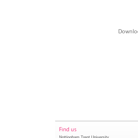
Downlo
Find us
Nottingham Trent University