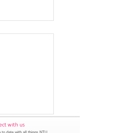
ct with us
 to date with all things NTU