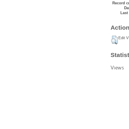
Record cr
Da
Last
Action
Edit V
Statis
Views