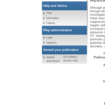
Help and Advice
Although po
through whi
Help
investigate
infant maca
Information
suppression
Policies
targets sel
increased i
IRep administration
behaviors t
OT, display
Login
promotes p
potential o
Statistics
disorders, 
Amend your publication
(on-campus
Publicat
Submit
access only)
amendment
I