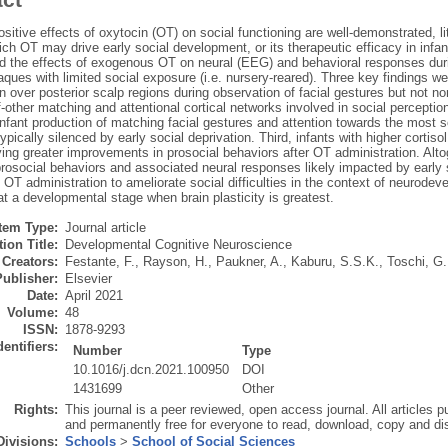
sitive effects of oxytocin (OT) on social functioning are well-demonstrated, 
ch OT may drive early social development, or its therapeutic efficacy in infan
d the effects of exogenous OT on neural (EEG) and behavioral responses durin
ques with limited social exposure (i.e. nursery-reared). Three key findings we
 over posterior scalp regions during observation of facial gestures but not 
f-other matching and attentional cortical networks involved in social percepti
nfant production of matching facial gestures and attention towards the most soc
ypically silenced by early social deprivation. Third, infants with higher cortis
ing greater improvements in prosocial behaviors after OT administration. Alto
rosocial behaviors and associated neural responses likely impacted by early 
f OT administration to ameliorate social difficulties in the context of neurode
at a developmental stage when brain plasticity is greatest.
Item Type:
Journal article
ion Title:
Developmental Cognitive Neuroscience
Creators:
Festante, F.
,
Rayson, H.
,
Paukner, A.
,
Kaburu, S.S.K.
,
Toschi, G.
Publisher:
Elsevier
Date:
April 2021
Volume:
48
ISSN:
1878-9293
dentifiers:
Number
Type
10.1016/j.dcn.2021.100950
DOI
1431699
Other
Rights:
This journal is a peer reviewed, open access journal. All articles
and permanently free for everyone to read, download, copy and dis
Divisions:
Schools
>
School of Social Sciences