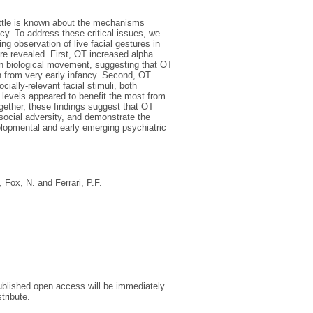
little is known about the mechanisms
cy. To address these critical issues, we
g observation of live facial gestures in
re revealed. First, OT increased alpha
non biological movement, suggesting that OT
on from very early infancy. Second, OT
ially-relevant facial stimuli, both
ol levels appeared to benefit the most from
gether, these findings suggest that OT
social adversity, and demonstrate the
velopmental and early emerging psychiatric
,
Fox, N.
and
Ferrari, P.F.
 published open access will be immediately
tribute.