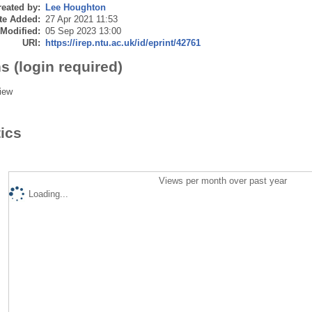
eated by:
Lee Houghton
te Added:
27 Apr 2021 11:53
 Modified:
05 Sep 2023 13:00
URI:
https://irep.ntu.ac.uk/id/eprint/42761
s (login required)
iew
tics
Views per month over past year
Loading...