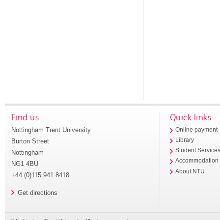
Find us
Quick links
Nottingham Trent University
Online payment
Library
Burton Street
Student Service
Nottingham
Accommodation
NG1 4BU
About NTU
+44 (0)115 941 8418
Get directions