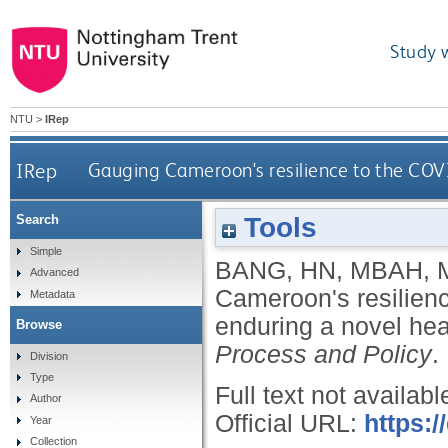
Study 
NTU
>
IRep
IRep
Gauging Cameroon's resilience to the COVI
Tools
Search
Simple
BANG, HN
,
MBAH, 
Advanced
Cameroon's resilienc
Metadata
enduring a novel heal
Browse
Process and Policy
.
Division
Type
Full text not availabl
Author
Official URL:
https:/
Year
Collection