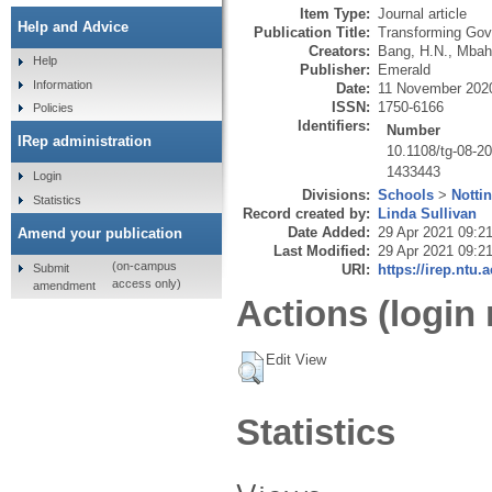
Item Type:
Journal article
Help and Advice
Publication Title:
Transforming Gov
Creators:
Bang, H.N.
,
Mbah
Help
Publisher:
Emerald
Information
Date:
11 November 202
ISSN:
1750-6166
Policies
Identifiers:
Number
IRep administration
10.1108/tg-08-2
1433443
Login
Divisions:
Schools
>
Notti
Statistics
Record created by:
Linda Sullivan
Date Added:
29 Apr 2021 09:2
Amend your publication
Last Modified:
29 Apr 2021 09:2
(on-campus
Submit
URI:
https://irep.ntu.
access only)
amendment
Actions (login 
Edit View
Statistics