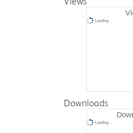
Views
Vi
Loading...
Downloads
Down
Loading...