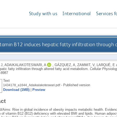
Study with us
International
Services f
tamin B12 induces hepatic fatty infiltration through 
 J
,
ADAIKALAKOTESWARI, A
,
GÁZQUEZ, A
,
ZAMMIT, V
,
LARQUÉ, E
atic fatty infiltration through altered fatty acid metabolism.
Cellular Physiolo
-8987
Text
- Published version
1434178_a1644_Adaikalakoteswari.pdf
Download (1MB)
|
Preview
act
/Aims: Rise in global incidence of obesity impacts metabolic health. Evid
n of vitamin B12 (B12) deficiency with elevated BMI and lipids. Human adipoc