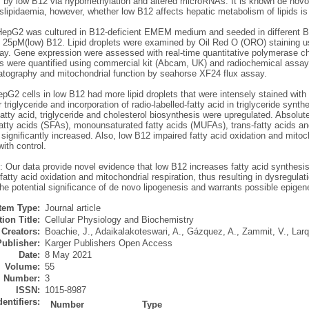
s by low B12 via hypomethylation and altered microRNAs. It is known de novo 
lipidaemia, however, whether low B12 affects hepatic metabolism of lipids is
epG2 was cultured in B12-deficient EMEM medium and seeded in different 
25pM(low) B12. Lipid droplets were examined by Oil Red O (ORO) staining us
say. Gene expression were assessed with real-time quantitative polymerase ch
des were quantified using commercial kit (Abcam, UK) and radiochemical assa
tography and mitochondrial function by seahorse XF24 flux assay.
epG2 cells in low B12 had more lipid droplets that were intensely stained wit
ar triglyceride and incorporation of radio-labelled-fatty acid in triglyceride sy
fatty acid, triglyceride and cholesterol biosynthesis were upregulated. Absolute
atty acids (SFAs), monounsaturated fatty acids (MUFAs), trans-fatty acids an
significantly increased. Also, low B12 impaired fatty acid oxidation and mitoc
ith control.
 Our data provide novel evidence that low B12 increases fatty acid synthesis 
atty acid oxidation and mitochondrial respiration, thus resulting in dysregula
the potential significance of de novo lipogenesis and warrants possible epig
Item Type:
Journal article
ion Title:
Cellular Physiology and Biochemistry
Creators:
Boachie, J.
,
Adaikalakoteswari, A.
,
Gázquez, A.
,
Zammit, V.
,
Larq
Publisher:
Karger Publishers Open Access
Date:
8 May 2021
Volume:
55
Number:
3
ISSN:
1015-8987
dentifiers:
Number
Type