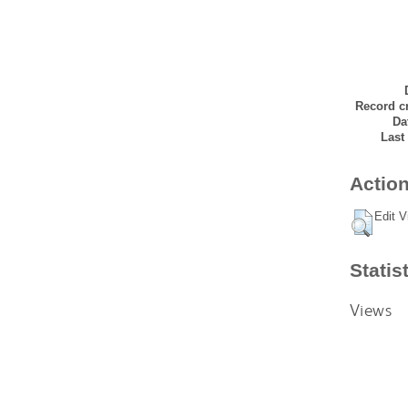
Record cr
Da
Last
Action
Edit V
Statis
Views