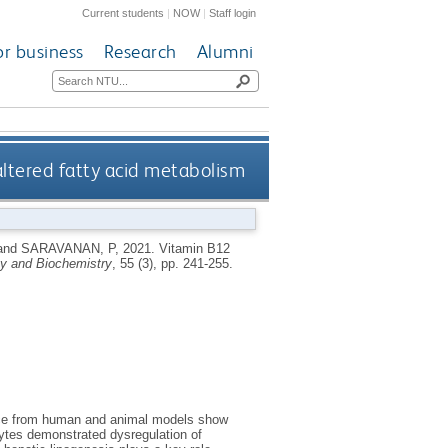
Current students
|
NOW
|
Staff login
or business
Research
Alumni
altered fatty acid metabolism
and
SARAVANAN, P
,
2021.
Vitamin B12
gy and Biochemistry
, 55 (3), pp. 241-255.
ence from human and animal models show
ytes demonstrated dysregulation of