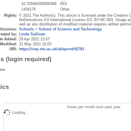
10.33594/000000368
DOI
1434178
Other
Rights:
© 2021 The Author(s). This article is licensed under the Creativ
NoDerivatives 4.0 International License (CC BY-NC-ND). Usage an
well as any distribution of modified material requires written permi
Divisions:
Schools
>
School of Science and Technology
eated by:
Linda Sullivan
te Added:
29 Apr 2021 13:57
 Modified:
31 May 2021 15:03
URI:
https://irep.ntu.ac.uk/id/eprint/42781
s (login required)
iew
tics
Views per month over past year
Loading...