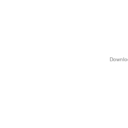
Downlo