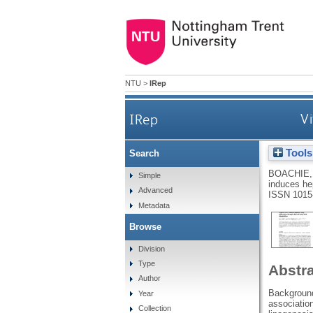
NTU
>
IRep
IRep
Vi
Tools
Search
BOACHIE,
Simple
induces hep
Advanced
ISSN 1015
Metadata
Browse
Division
Type
Abstr
Author
Background
Year
associatio
Collection