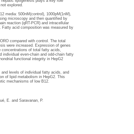
hepatic lipogenesis plays a key role
 not explored.
B12 media: 500nM(control), 1000pM(1nM),
ing microscopy and then quantified by
ain reaction (qRT-PCR) and intracellular
y. Fatty acid composition was measured by
h ORO compared with control. The total
nthesis were increased. Expression of genes
 concentrations of total fatty acids,
d individual even-chain and odd-chain fatty
hondrial functional integrity in HepG2
and levels of individual fatty acids, and
tion of lipid metabolism in HepG2. This
enetic mechanisms of low B12.
ué, E.
and
Saravanan, P.