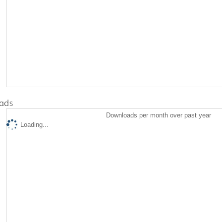
ads
Downloads per month over past year
Loading...