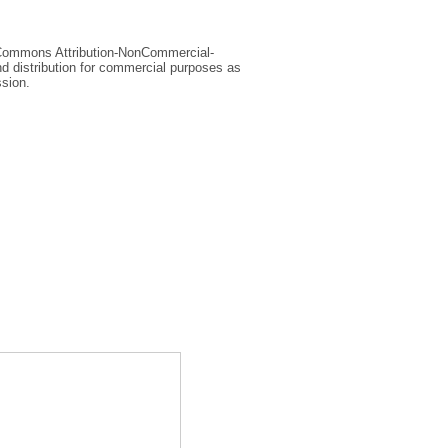
e Commons Attribution-NonCommercial-
d distribution for commercial purposes as
ssion.