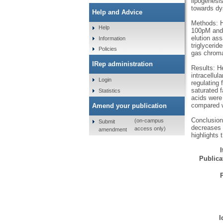
lipogenesi
towards dys
Help and Advice
Methods: H
Help
100pM and 
elution as
Information
triglyceri
Policies
gas chroma
IRep administration
Results: H
intracellul
Login
regulating 
saturated f
Statistics
acids were 
compared w
Amend your publication
Conclusion:
(on-campus
Submit
decreases f
access only)
amendment
highlights 
Publicat
I