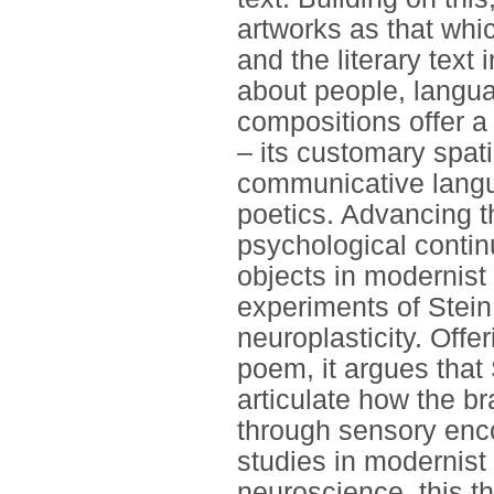
artworks as that whi
and the literary text
about people, langua
compositions offer a 
– its customary spat
communicative langua
poetics. Advancing th
psychological cont
objects in modernist 
experiments of Stein
neuroplasticity. Offer
poem, it argues that
articulate how the br
through sensory enc
studies in modernist 
neuroscience, this the