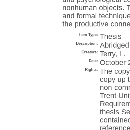
nonhuman objects. T
and formal techniqu
the productive conne
Item Type:
Thesis
Description:
Abridged
Creators:
Terry, L.
Date:
October 
Rights:
The copyr
copy up t
non-comm
Trent Un
Requirem
thesis S
contained
reference