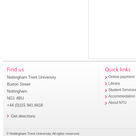
Find us
Quick links
Nottingham Trent University
Online payment
Library
Burton Street
Student Service
Nottingham
Accommodation
NG1 4BU
About NTU
+44 (0)115 941 8418
Get directions
© Nottingham Trent University. All rights reserved.