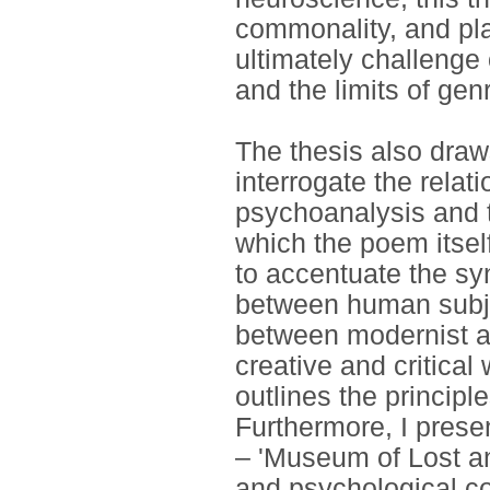
commonality, and pla
ultimately challenge
and the limits of gen
The thesis also draw
interrogate the relat
psychoanalysis and th
which the poem itsel
to accentuate the s
between human subje
between modernist a
creative and critical
outlines the principl
Furthermore, I prese
– 'Museum of Lost an
and psychological 