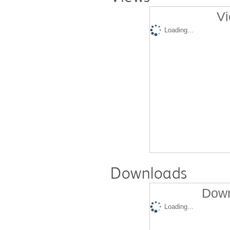
Vi
Loading...
Downloads
Down
Loading...