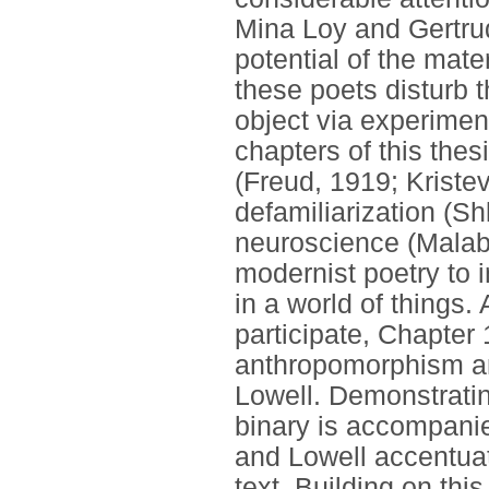
Mina Loy and Gertrud
potential of the mate
these poets disturb 
object via experimen
chapters of this thes
(Freud, 1919; Kriste
defamiliarization (S
neuroscience (Malabo
modernist poetry to 
in a world of things
participate, Chapter
anthropomorphism an
Lowell. Demonstratin
binary is accompanie
and Lowell accentua
text. Building on th