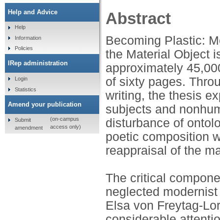
Help and Advice
Abstract
Help
Becoming Plastic: M
Information
Policies
the Material Object i
IRep administration
approximately 45,000
of sixty pages. Thro
Login
Statistics
writing, the thesis 
Amend your publication
subjects and nonhuma
(on-campus
disturbance of ontol
Submit
access only)
amendment
poetic composition wh
reappraisal of the ma
The critical compone
neglected modernist
Elsa von Freytag-Lo
considerable attentio