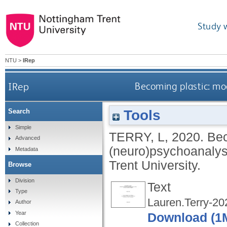
Study 
NTU
>
IRep
IRep
Becoming plastic: mod
Tools
Search
Simple
TERRY, L
,
2020.
Bec
Advanced
(neuro)psychoanalysi
Metadata
Trent University.
Browse
Division
Text
Type
Lauren.Terry-202
Author
Year
Download (1
Collection