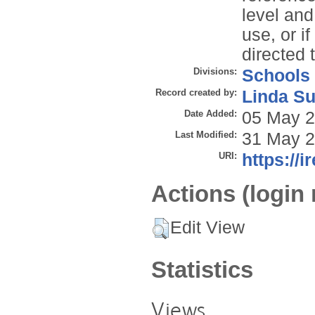
level and
use, or i
directed 
Divisions:
Schools
Record created by:
Linda Su
Date Added:
05 May 2
Last Modified:
31 May 2
URI:
https://i
Actions (login 
Edit View
Statistics
Views