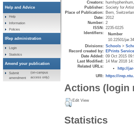
Creators:
humhyphenhum
Publisher:
Society for Arti
Help and Advice
Place of Publication:
Bern, Switzerla
Help
Date:
2012
Number:
2
Information
ISSN:
2235-0225
Policies
Identifiers:
Number
IRep administration
10.22501/jar.3
Divisions:
Schools
>
Scho
Login
Record created by:
EPrints Servic
Statistics
Date Added:
09 Oct 2015 09:
Last Modified:
14 Mar 2018 14
Amend your publication
Related URLs:
http://ja
(on-campus
Submit
URI:
https://irep.ntu
access only)
amendment
Actions (login 
Edit View
Statistics