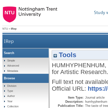
Study 
NTU
>
IRep
IRep
Tools
Search
Simple
HUMHYPHENHUM
,
Advanced
for Artistic Research
Metadata
Browse
Full text not availabl
Division
Official URL:
https:/
Type
Author
Item Type:
Journal article
Description:
humhyphenhum ar
Year
Publication Title:
The taste of tre
Collection