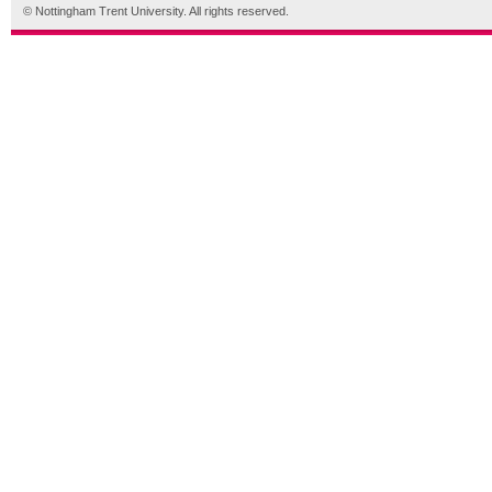
© Nottingham Trent University. All rights reserved.