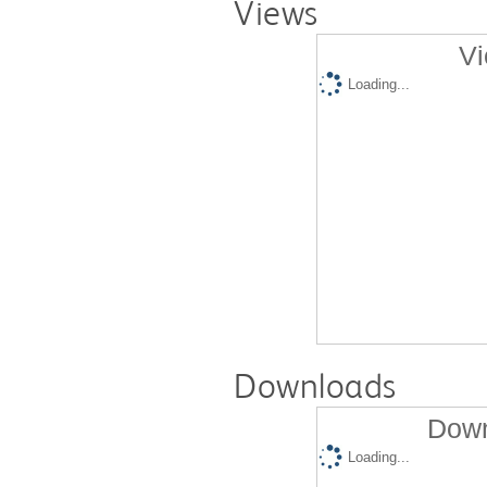
Views
Vi
Loading...
Downloads
Down
Loading...