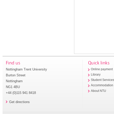
Find us
Quick links
Nottingham Trent University
Online payment
Library
Burton Street
Student Service
Nottingham
Accommodation
NG1 4BU
About NTU
+44 (0)115 941 8418
Get directions