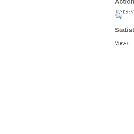
Action
Edit V
Statis
Views