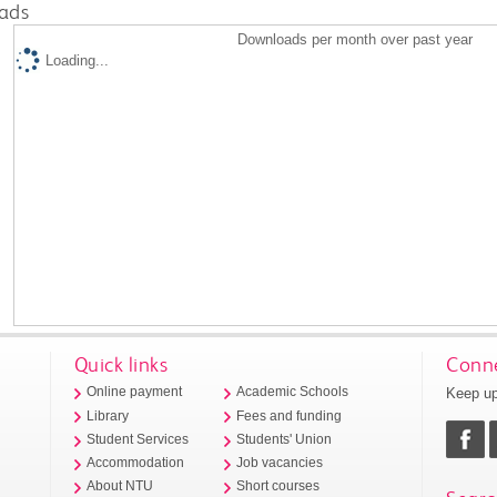
ads
Downloads per month over past year
Loading...
Quick links
Conne
Keep up
Online payment
Academic Schools
Library
Fees and funding
Student Services
Students' Union
Accommodation
Job vacancies
About NTU
Short courses