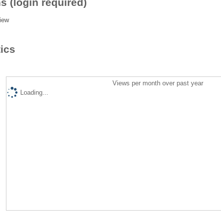
s (login required)
iew
tics
Views per month over past year
Loading...