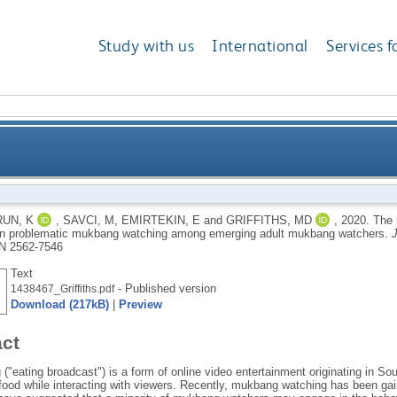
Study with us
International
Services f
elings of presence and escapism in problematic muk
UN, K
,
SAVCI, M
,
EMIRTEKIN, E
and
GRIFFITHS, MD
,
2020.
The 
n problematic mukbang watching among emerging adult mukbang watchers.
J
N 2562-7546
Text
- Published version
1438467_Griffiths.pdf
Download (217kB)
|
Preview
act
"eating broadcast") is a form of online video entertainment originating in So
food while interacting with viewers. Recently, mukbang watching has been gai