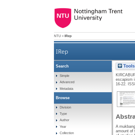
NTU
>
IRep
IRep
Tools
Search
The role of perceived fe
KIRCABUR
Simple
escapism i
Advanced
16-22.
ISS
Metadata
Browse
Division
Type
Abstr
Author
A mukbang (
Year
amount of 
Collection