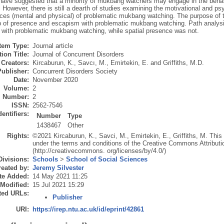
 have suggested that a minority of mukbang watchers may engage in the behav
. However, there is still a dearth of studies examining the motivational and ps
es (mental and physical) of problematic mukbang watching. The purpose of th
ip of presence and escapism with problematic mukbang watching. Path analysi
 with problematic mukbang watching, while spatial presence was not.
Item Type:
Journal article
ion Title:
Journal of Concurrent Disorders
Creators:
Kircaburun, K.
,
Savcı, M.
,
Emirtekin, E.
and
Griffiths, M.D.
Publisher:
Concurrent Disorders Society
Date:
November 2020
Volume:
2
Number:
2
ISSN:
2562-7546
dentifiers:
Number
Type
1438467
Other
Rights:
©2021 Kircaburun, K., Savci, M., Emirtekin, E., Griffiths, M. This a
under the terms and conditions of the Creative Commons Attributi
(http://creativecommons. org/licenses/by/4.0/)
Divisions:
Schools
>
School of Social Sciences
eated by:
Jeremy Silvester
te Added:
14 May 2021 11:25
 Modified:
15 Jul 2021 15:29
ted URLs:
Publisher
URI:
https://irep.ntu.ac.uk/id/eprint/42861