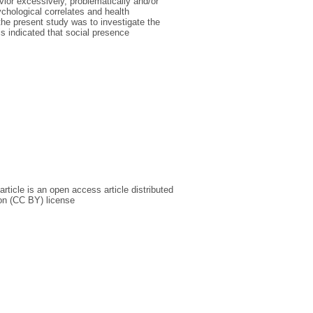
ior excessively, problematically and/or
ychological correlates and health
e present study was to investigate the
s indicated that social presence
rticle is an open access article distributed
on (CC BY) license