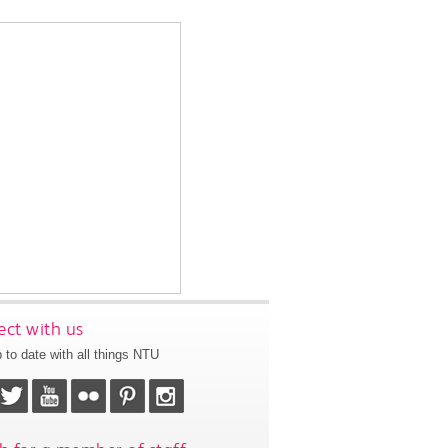
ct with us
 to date with all things NTU