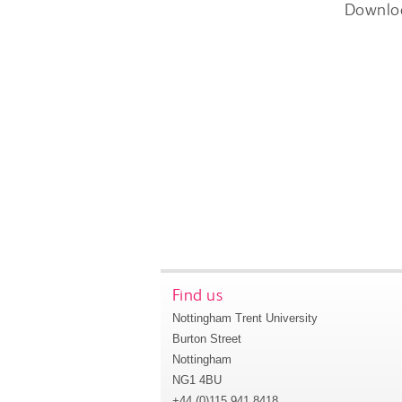
Downlo
Find us
Nottingham Trent University
Burton Street
Nottingham
NG1 4BU
+44 (0)115 941 8418