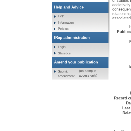
of studies
addictively
Help and Advice
consequenc
relationsh
Help
associated
Information
Policies
Publicat
IRep administration
Login
Statistics
Amend your publication
I
(on-campus
Submit
access only)
amendment
Record cr
Da
Last
Rela