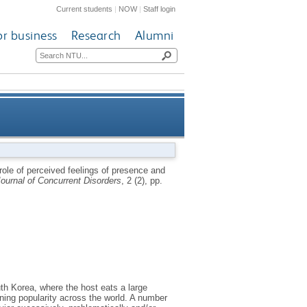
Current students
|
NOW
|
Staff login
or business
Research
Alumni
bang watching among emerging
role of perceived feelings of presence and
ournal of Concurrent Disorders
, 2 (2), pp.
adult mukbang watchers
uth Korea, where the host eats a large
ning popularity across the world. A number