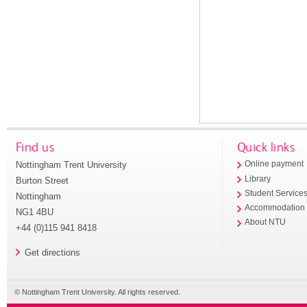
Find us
Quick links
Nottingham Trent University
Online payment
Library
Burton Street
Student Service
Nottingham
Accommodation
NG1 4BU
About NTU
+44 (0)115 941 8418
Get directions
© Nottingham Trent University. All rights reserved.