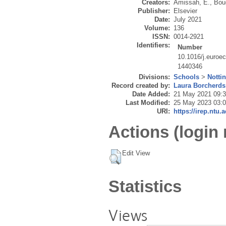
Creators:
Amissah, E.
,
Bou
Publisher:
Elsevier
Date:
July 2021
Volume:
136
ISSN:
0014-2921
Identifiers:
Number
10.1016/j.euroe
1440346
Divisions:
Schools
>
Notti
Record created by:
Laura Borcherds
Date Added:
21 May 2021 09:
Last Modified:
25 May 2023 03:
URI:
https://irep.ntu.
Actions (login 
Edit View
Statistics
Views