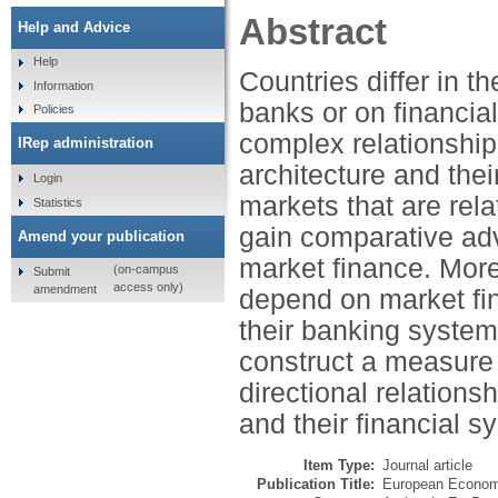
Abstract
Help and Advice
Help
Countries differ in t
Information
banks or on financia
Policies
complex relationship
IRep administration
architecture and the
Login
markets that are rela
Statistics
gain comparative ad
Amend your publication
market finance. Moreo
(on-campus
Submit
access only)
amendment
depend on market fin
their banking systems
construct a measure 
directional relation
and their financial s
Item Type:
Journal article
Publication Title:
European Econom