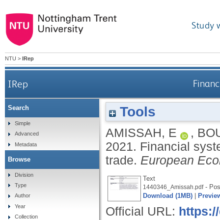
Study 
NTU
>
IRep
IRep
Financ
Tools
Search
Simple
AMISSAH, E
,
BO
Advanced
2021.
Financial syst
Metadata
trade.
European Eco
Browse
Division
Text
Type
- Post
1440346_Amissah.pdf
Download (1MB)
|
Previe
Author
Year
Official URL:
https:/
Collection