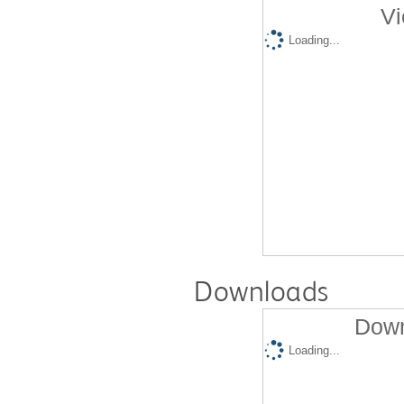
Vi
Loading...
Downloads
Down
Loading...