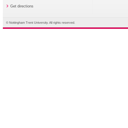
Get directions
© Nottingham Trent University. All rights reserved.