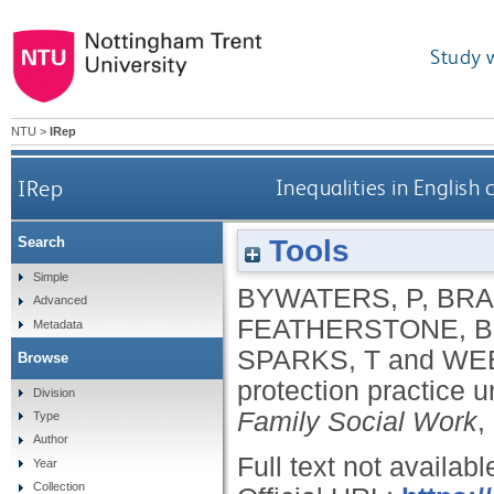
Study 
NTU
>
IRep
IRep
Inequalities in English 
Tools
Search
Simple
BYWATERS, P
,
BRA
Advanced
FEATHERSTONE, B
Metadata
SPARKS, T
and
WEB
Browse
protection practice 
Division
Family Social Work
,
Type
Author
Full text not availabl
Year
Collection