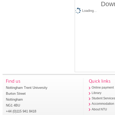
Down
Loading...
Find us
Quick links
Nottingham Trent University
Online payment
Library
Burton Street
Student Service
Nottingham
Accommodation
NG1 4BU
About NTU
+44 (0)115 941 8418