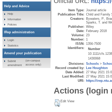
Official URL:
https:/
Help and Advice
Item Type:
Journal article
Help
Publication Title:
Child and Family 
Creators:
Bywaters, P.
,
Bra
Information
Sparks, T.
and
We
Policies
Publisher:
Wiley
Date:
February 2018
IRep administration
Volume:
23
Number:
1
Login
ISSN:
1356-7500
Statistics
Identifiers:
Number
Amend your publication
10.1111/cfs.123
1430068
(on-campus
Submit
Divisions:
Schools
>
Schoo
access only)
amendment
Record created by:
Lee Houghton
Date Added:
27 May 2021 15:
Last Modified:
27 May 2021 15:
URI:
https://irep.ntu.
Actions (login 
Edit View