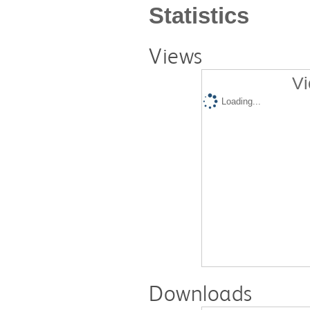
Statistics
Views
Vi
Loading...
Downloads