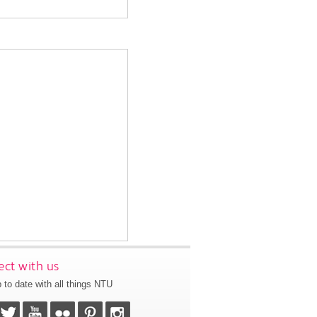
ct with us
 to date with all things NTU