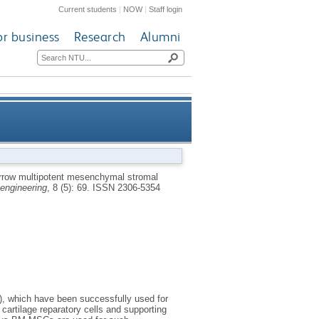
Current students
|
NOW
|
Staff login
or business
Research
Alumni
necrosis: effects of age and
row multipotent mesenchymal stromal
engineering
, 8 (5): 69.
ISSN 2306-5354
underlying causes
), which have been successfully used for
artilage reparatory cells and supporting