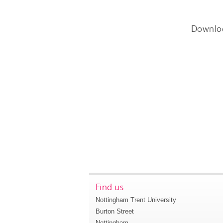
Downlo
Find us
Nottingham Trent University
Burton Street
Nottingham