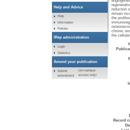
angiogenes
regenerativ
Help and Advice
reduction 
remain inco
Help
the prolife
immunoregul
Information
osteonecro
Policies
chronic re
the cellul
IRep administration
Login
Publicat
Statistics
Amend your publication
(on-campus
Submit
access only)
amendment
I
Record cr
Da