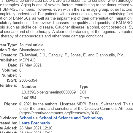
is, several donor-related factors are also essential to consider when autol
e therapies. Aging is one of several factors contributing to the donor-related v
of BM-MSC numbers. However, even within the same age group, other factors 
mpletely understood. For patients with osteonecrosis, several underlying fac
ration of BM-MSCs as well as the impairment of their differentiation, migratio
atory functions. This review discusses the quality and quantity of BM-MSCs in
sis such as sickle cell disease, Gaucher disease, alcohol, corticosteroids,
nal disease and chemotherapy. A clear understanding of the regenerative poten
ar therapy of osteonecrosis and other bone damage conditions.
Item Type:
Journal article
ion Title:
Bioengineering
Creators:
El-Jawhari, J.J.
,
Ganguly, P.
,
Jones, E.
and
Giannoudis, P.V.
Publisher:
MDPI AG
Date:
17 May 2021
Volume:
8
Number:
5
ISSN:
2306-5354
dentifiers:
Number
Type
10.3390/bioengineering8050069
DOI
1441954
Other
Rights:
© 2021 by the authors. Licensee MDPI, Basel, Switzerland. This art
under the terms and conditions of the Creative Commons Attributi
(https://creativecommons.org/licenses/by/4.0/).
Divisions:
Schools
>
School of Science and Technology
eated by:
Laura Borcherds
te Added:
28 May 2021 12:16