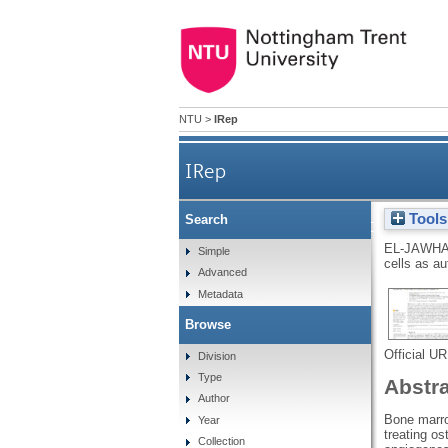
NTU
>
IRep
IRep
Tools
Search
Bone marrow multipotent mesen
EL-JAWHA
Simple
cells as a
Advanced
Metadata
Browse
Official U
Division
Type
Abstr
Author
Bone marro
Year
treating o
Collection