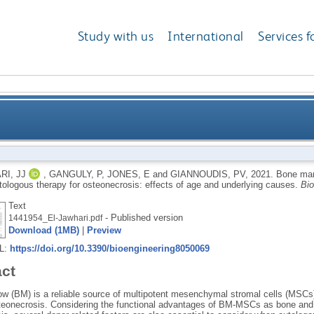
Study with us
International
Services f
chymal stromal cells as autologous therapy for osteo
RI, JJ
,
GANGULY, P
,
JONES, E
and
GIANNOUDIS, PV
,
2021.
Bone mar
utologous therapy for osteonecrosis: effects of age and underlying causes.
Bio
Text
- Published version
1441954_El-Jawhari.pdf
Download (1MB)
|
Preview
RL:
https://doi.org/10.3390/bioengineering8050069
act
w (BM) is a reliable source of multipotent mesenchymal stromal cells (MSCs
steonecrosis. Considering the functional advantages of BM-MSCs as bone and c