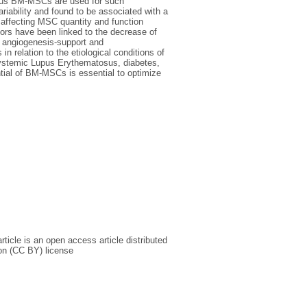
ogous BM-MSCs are used for such
ariability and found to be associated with a
affecting MSC quantity and function
tors have been linked to the decrease of
n, angiogenesis-support and
 relation to the etiological conditions of
 Systemic Lupus Erythematosus, diabetes,
tial of BM-MSCs is essential to optimize
icle is an open access article distributed
on (CC BY) license