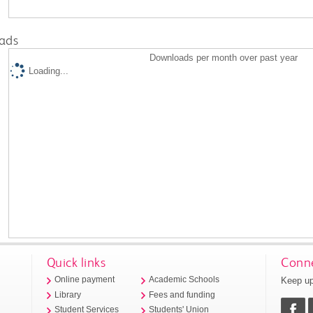
ads
Downloads per month over past year
Loading...
Quick links
Conne
Keep up
Online payment
Academic Schools
Library
Fees and funding
Student Services
Students' Union