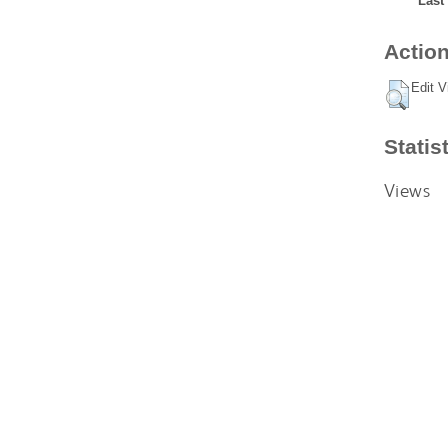
Last
Action
Edit V
Statis
Views