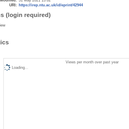
 Modified:
31 May 2021 15:02
URI:
https://irep.ntu.ac.uk/id/eprint/42944
s (login required)
iew
tics
Views per month over past year
Loading...