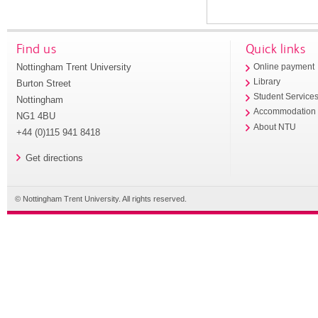
Find us
Quick links
Nottingham Trent University
Online payment
Library
Burton Street
Student Service
Nottingham
Accommodation
NG1 4BU
About NTU
+44 (0)115 941 8418
Get directions
© Nottingham Trent University. All rights reserved.