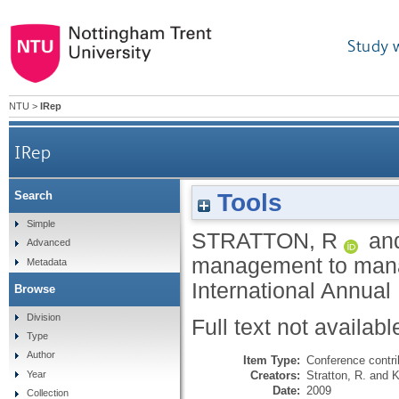
Study 
NTU
>
IRep
IRep
Tools
Search
Simple
STRATTON, R
an
Advanced
management to manag
Metadata
International Annua
Browse
Division
Full text not availabl
Type
Author
Item Type:
Conference contri
Creators:
Stratton, R.
and
K
Year
Date:
2009
Collection