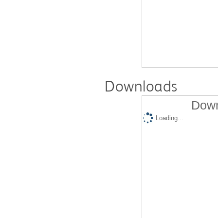
Downloads
Down
Loading...