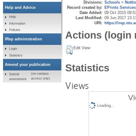
Divisions:
Schools
>
Notti
Record created by:
EPrints Services
Help and Advice
Date Added:
09 Oct 2015 09:5
Help
Last Modified:
09 Jun 2017 13:1
URI:
https://irep.ntu.
Information
Policies
Actions (login 
IRep administration
Edit View
Login
Statistics
Amend your publication
Statistics
(on-campus
Submit
access only)
amendment
Views
Vi
Loading...