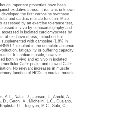
though important properties have been
gainst oxidative stress, it remains unknown
e developed the first carnosine synthase
letal and cardiac muscle function. Male
s assessed by an exercise tolerance test,
s assessed in vivo by echocardiography and
was assessed in isolated cardiomyocytes by
rs of oxidative stress, mitochondrial
e supplemented with carnosine (1.8% in
CARNS1-/- resulted in the complete absence
oduction, fatigability or buffering capacity
l muscle. In cardiac muscle, however,
ed both in vivo and ex vivo in isolated
intracellular Ca2+ peaks and slowed Ca2+
iration. No relevant increases in muscle
primary function of HCDs in cardiac muscle
s, A.L.
,
Natali, J.
,
Jensen, L.
,
Arnold, A.
,
, D.
,
Ceroni, A.
,
Michelini, L.C.
,
Gualano,
Baptista, I.L.
,
Irigoyen, M.C.
,
Sale, C.
,