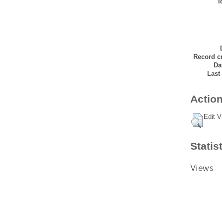
I
Record cr
Da
Last
Action
Edit V
Statis
Views