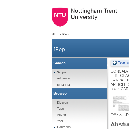
NTU
>
IRep
IRep
Tools
Search
Histidine dipeptides are k
GONÇALV
Simple
L
,
BECHAR
Advanced
CARVALHO
ARTIOLI,
Metadata
novel CAR
Browse
Division
Type
Official U
Author
Year
Abstr
Collection