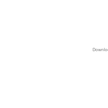
Downlo