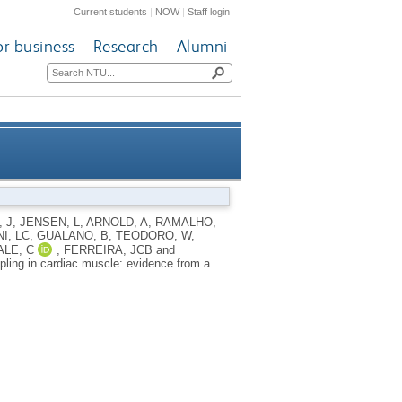
Current students
|
NOW
|
Staff login
or business
Research
Alumni
ardiac muscle: evidence from a
, J
,
JENSEN, L
,
ARNOLD, A
,
RAMALHO,
I, LC
,
GUALANO, B
,
TEODORO, W
,
l CARNS1 knockout rat model
ALE, C
,
FERREIRA, JCB
and
upling in cardiac muscle: evidence from a