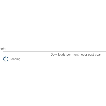
ads
Downloads per month over past year
Loading...