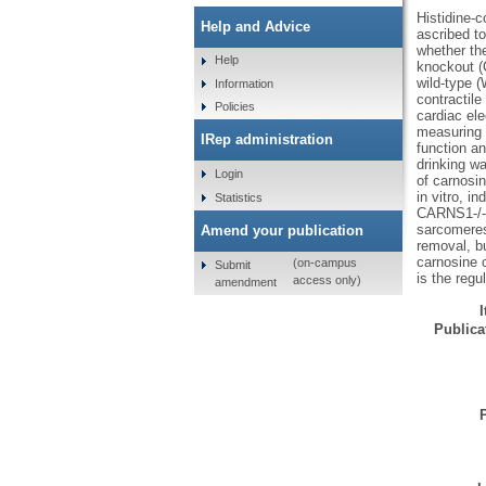
Histidine-
Help and Advice
ascribed to
whether the
Help
knockout (
wild-type 
Information
contractile
Policies
cardiac ele
measuring s
IRep administration
function a
drinking w
Login
of carnosin
in vitro, i
Statistics
CARNS1-/- r
sarcomeres
Amend your publication
removal, bu
carnosine 
(on-campus
Submit
is the regu
access only)
amendment
Publicat