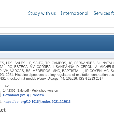
Study with us
International
Services f
ey regulators of excitation-contraction coupling in c
ES, LDS
,
SALES, LP
,
SAITO, TR
,
CAMPOS, JC
,
FERNANDES, AL
,
NATALI
A, LRG
,
ESTECA, MV
,
CORREA, I
,
SANT'ANNA, D
,
CERONI, A
,
MICHELIN
nove
, VH
,
VARGAS, BS
,
MEDEIROS, MHG
,
BAPTISTA, IL
,
IRIGOYEN, MC
,
S
 GG
,
2021.
Histidine dipeptides are key regulators of excitation-contraction co
NS1 knockout rat model.
Redox Biology
, 44: 102016.
ISSN 2213-2317
Text
- Published version
1442309_Sale.pdf
Download (8MB)
|
Preview
RL:
https://doi.org/10.1016/j.redox.2021.102016
act