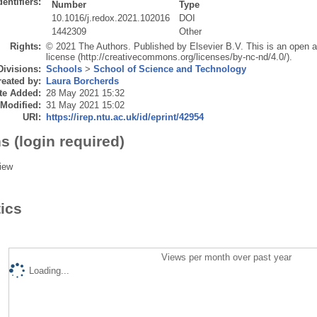
dentifiers:
Number
Type
10.1016/j.redox.2021.102016
DOI
1442309
Other
Rights:
© 2021 The Authors. Published by Elsevier B.V. This is an open 
license (http://creativecommons.org/licenses/by-nc-nd/4.0/).
Divisions:
Schools
>
School of Science and Technology
eated by:
Laura Borcherds
te Added:
28 May 2021 15:32
 Modified:
31 May 2021 15:02
URI:
https://irep.ntu.ac.uk/id/eprint/42954
s (login required)
iew
tics
Views per month over past year
Loading...