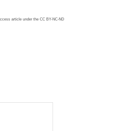
access article under the CC BY-NC-ND