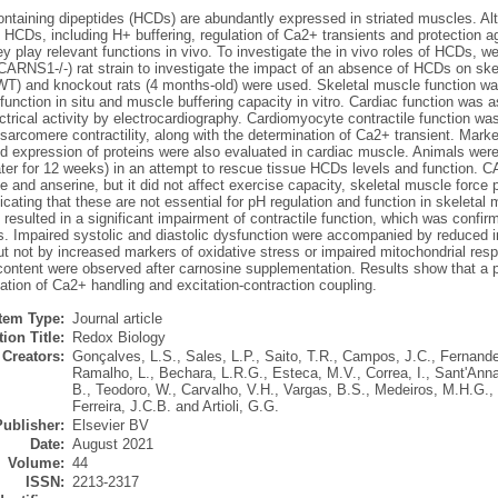
containing dipeptides (HCDs) are abundantly expressed in striated muscles. Al
 HCDs, including H+ buffering, regulation of Ca2+ transients and protection a
y play relevant functions in vivo. To investigate the in vivo roles of HCDs, w
CARNS1-/-) rat strain to investigate the impact of an absence of HCDs on ske
(WT) and knockout rats (4 months-old) were used. Skeletal muscle function wa
 function in situ and muscle buffering capacity in vitro. Cardiac function wa
ctrical activity by electrocardiography. Cardiomyocyte contractile function 
arcomere contractility, along with the determination of Ca2+ transient. Marke
nd expression of proteins were also evaluated in cardiac muscle. Animals wer
ater for 12 weeks) in an attempt to rescue tissue HCDs levels and function. 
e and anserine, but it did not affect exercise capacity, skeletal muscle force pr
ndicating that these are not essential for pH regulation and function in skeleta
esulted in a significant impairment of contractile function, which was confirm
. Impaired systolic and diastolic dysfunction were accompanied by reduced 
t not by increased markers of oxidative stress or impaired mitochondrial resp
content were observed after carnosine supplementation. Results show that a 
lation of Ca2+ handling and excitation-contraction coupling.
Item Type:
Journal article
ion Title:
Redox Biology
Creators:
Gonçalves, L.S.
,
Sales, L.P.
,
Saito, T.R.
,
Campos, J.C.
,
Fernande
Ramalho, L.
,
Bechara, L.R.G.
,
Esteca, M.V.
,
Correa, I.
,
Sant'Anna
B.
,
Teodoro, W.
,
Carvalho, V.H.
,
Vargas, B.S.
,
Medeiros, M.H.G.
,
Ferreira, J.C.B.
and
Artioli, G.G.
Publisher:
Elsevier BV
Date:
August 2021
Volume:
44
ISSN:
2213-2317