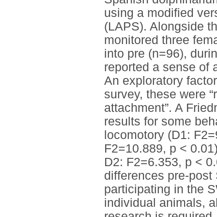
using a modified ver
(LAPS). Alongside th
monitored three fema
into pre (n=96), dur
reported a sense of a
An exploratory factor
survey, these were “
attachment”. A Frie
results for some beha
locomotory (D1: F2=9
F2=10.889, p < 0.01)
D2: F2=6.353, p < 0
differences pre-post 
participating in the 
individual animals, a
research is required.