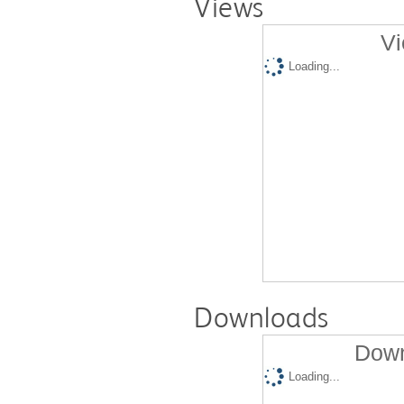
Views
Vi
Loading...
Downloads
Down
Loading...