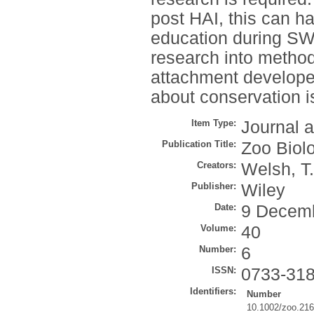
post HAI, this can h
education during SWD
research into methods
attachment developed 
about conservation i
Item Type:
Journal a
Publication Title:
Zoo Biol
Creators:
Welsh, T.
Publisher:
Wiley
Date:
9 Decem
Volume:
40
Number:
6
ISSN:
0733-31
Identifiers:
Number
10.1002/zoo.21