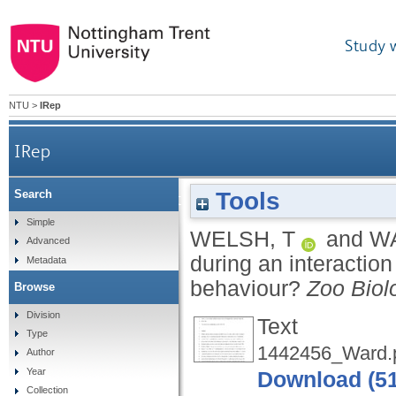
Study 
NTU
>
IRep
IRep
Tools
Search
Visitor attachment to dolphins during an inter
Simple
WELSH, T
and
W
Advanced
during an interactio
Metadata
behaviour?
Zoo Biol
Browse
Division
Text
Type
1442456_Ward.
Author
Year
Download (5
Collection