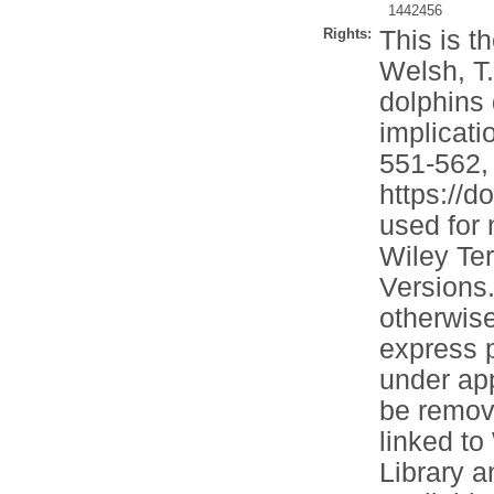
1442456
Rights:
This is t
Welsh, T.
dolphins 
implicati
551-562, 
https://d
used for
Wiley Ter
Versions.
otherwise
express p
under app
be remove
linked to
Library 