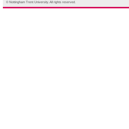
© Nottingham Trent University. All rights reserved.