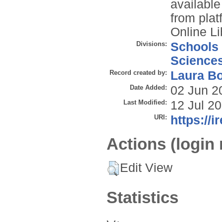
available
from plat
Online Li
Divisions:
Schools
Science
Record created by:
Laura B
Date Added:
02 Jun 2
Last Modified:
12 Jul 2
URI:
https://i
Actions (login 
Edit View
Statistics