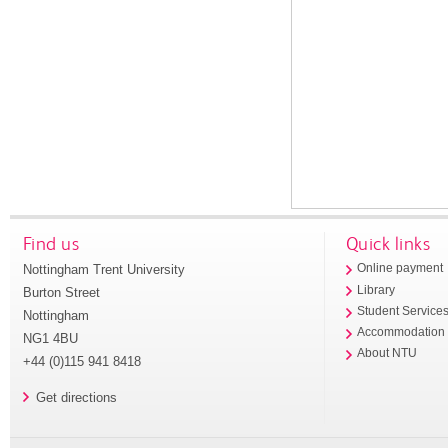
Find us
Quick links
Nottingham Trent University
Online payment
Library
Burton Street
Student Service
Nottingham
Accommodation
NG1 4BU
About NTU
+44 (0)115 941 8418
Get directions