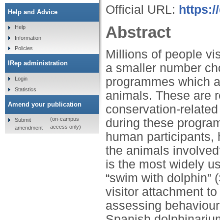
Official URL:
https:/
Help and Advice
Abstract
Help
Information
Policies
Millions of people vi
IRep administration
a smaller number cho
programmes which all
Login
Statistics
animals. These are r
Amend your publication
conservation-related
(on-campus
during these program
Submit
access only)
amendment
human participants, 
the animals involved
is the most widely u
“swim with dolphin”
visitor attachment to
assessing behavioural
Spanish dolphinariu