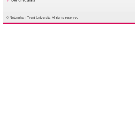
Get directions
© Nottingham Trent University. All rights reserved.