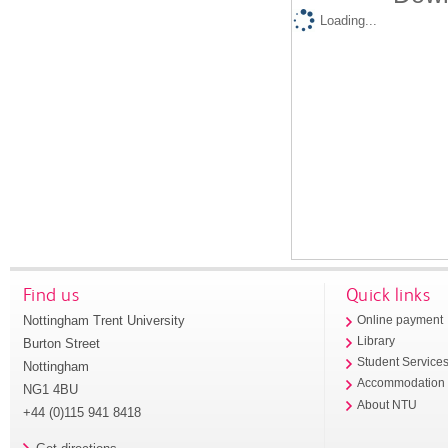
Loading...
Find us
Quick links
Nottingham Trent University
Online payment
Library
Burton Street
Student Service
Nottingham
Accommodation
NG1 4BU
About NTU
+44 (0)115 941 8418