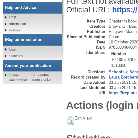
Full text not availabl
Help and Advice
Official URL:
https:/
Help
Item Type:
Chapter in book
Information
Creators:
Brown, G.
,
Bos,
Policies
Publisher:
Palgrave Macmil
Place of Publication:
Cham
IRep administration
Date:
10 October 202
ISBN:
9783030464004
Login
Identifiers:
Number
Statistics
10.1007/978-3
1318318
Amend your publication
Divisions:
Schools
>
Scho
(on-campus
Submit
Record created by:
Laura Borcher
access only)
amendment
Date Added:
03 Jun 2021 15:
Last Modified:
03 Jun 2021 15:
URI:
https://irep.ntu
Actions (login 
Edit View