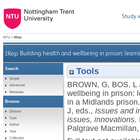
Study 
NTU
>
IRep
IRep
Building health and wellbeing in prison: lea
Tools
Search
Simple
BROWN, G
,
BOS, L
Advanced
wellbeing in prison:
Metadata
in a Midlands prison
Browse
J
, eds.,
Issues and i
Division
issues, innovations.
Type
Author
Palgrave Macmillan,
Year
Collection