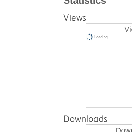
Statistics
Views
Vi
Loading...
Downloads
Down