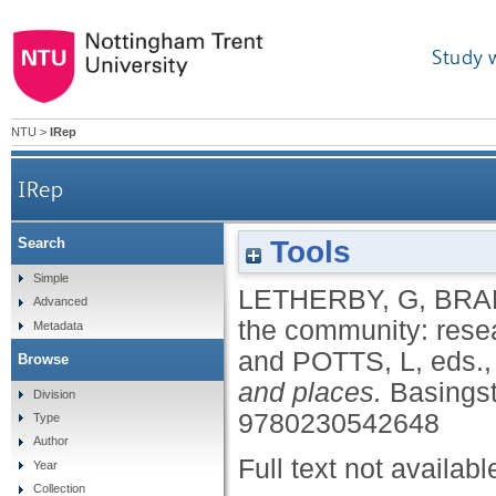
Study 
NTU
>
IRep
IRep
Tools
Search
Simple
LETHERBY, G
,
BRA
Advanced
the community: rese
Metadata
and
POTTS, L
, eds.
Browse
and places.
Basingst
Division
9780230542648
Type
Author
Full text not availabl
Year
Collection