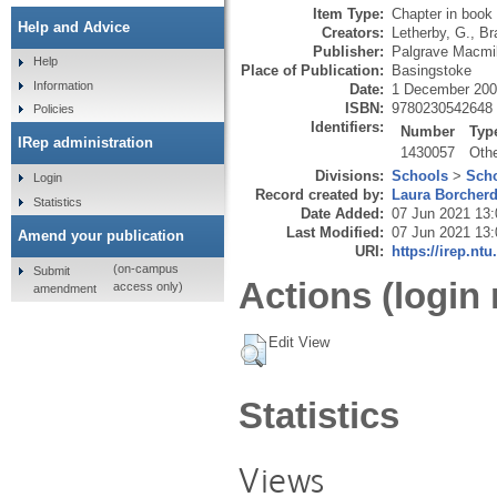
Item Type:
Chapter in book
Help and Advice
Creators:
Letherby, G.
,
Br
Publisher:
Palgrave Macmil
Help
Place of Publication:
Basingstoke
Information
Date:
1 December 20
ISBN:
9780230542648
Policies
Identifiers:
Number
Typ
IRep administration
1430057
Oth
Divisions:
Schools
>
Scho
Login
Record created by:
Laura Borcher
Statistics
Date Added:
07 Jun 2021 13:
Last Modified:
07 Jun 2021 13:
Amend your publication
URI:
https://irep.ntu
(on-campus
Submit
Actions (login 
access only)
amendment
Edit View
Statistics
Views