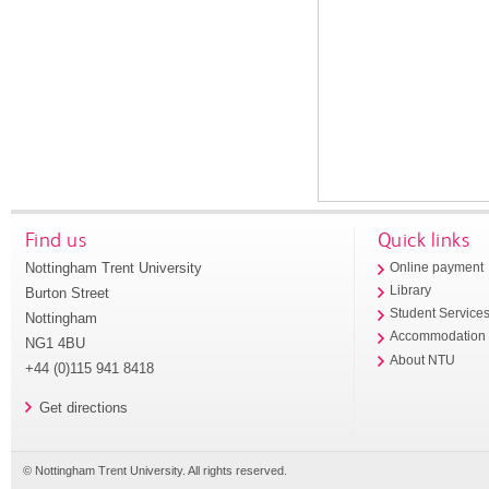
Find us
Quick links
Nottingham Trent University
Online payment
Library
Burton Street
Student Service
Nottingham
Accommodation
NG1 4BU
About NTU
+44 (0)115 941 8418
Get directions
© Nottingham Trent University. All rights reserved.