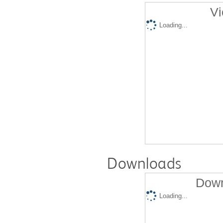
Vi
Loading...
Downloads
Down
Loading...