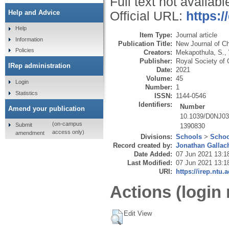
Full text not availabl
Help and Advice
Official URL:
https:
Help
Item Type:
Journal article
Information
Publication Title:
New Journal of C
Policies
Creators:
Mekapothula, S.
,
Publisher:
Royal Society of 
IRep administration
Date:
2021
Volume:
45
Login
Number:
1
Statistics
ISSN:
1144-0546
Identifiers:
Number
Amend your publication
10.1039/D0NJ0
(on-campus
Submit
1390830
access only)
amendment
Divisions:
Schools
>
Schoo
Record created by:
Jonathan Gallac
Date Added:
07 Jun 2021 13:1
Last Modified:
07 Jun 2021 13:1
URI:
https://irep.ntu.
Actions (login 
Edit View