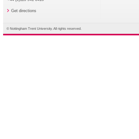
Get directions
© Nottingham Trent University. All rights reserved.