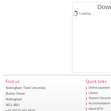
Down
Loading...
Find us
Quick links
Nottingham Trent University
Online payment
Library
Burton Street
Student Service
Nottingham
Accommodation
NG1 4BU
About NTU
+44 (0)115 941 8418