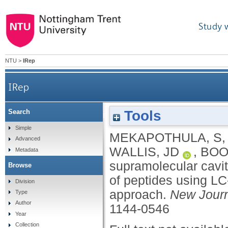
Study 
NTU
>
IRep
IRep
Tools
Search
A supramolecular cavitand for selective chromato
Simple
MEKAPOTHULA, S
Advanced
WALLIS, JD
,
BOO
Metadata
supramolecular cavit
Browse
of peptides using L
Division
approach.
New Journ
Type
Author
1144-0546
Year
Collection