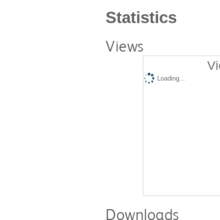
Statistics
Views
Vi
Loading...
Downloads