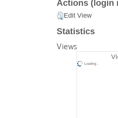
Actions (login 
Edit View
Statistics
Views
Vi
Loading...