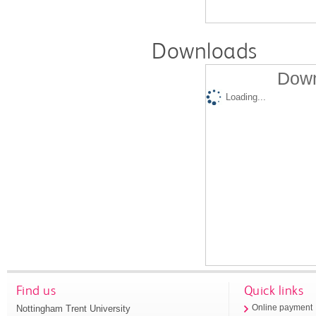
Downloads
Down
Loading...
Find us
Quick links
Nottingham Trent University
Online payment