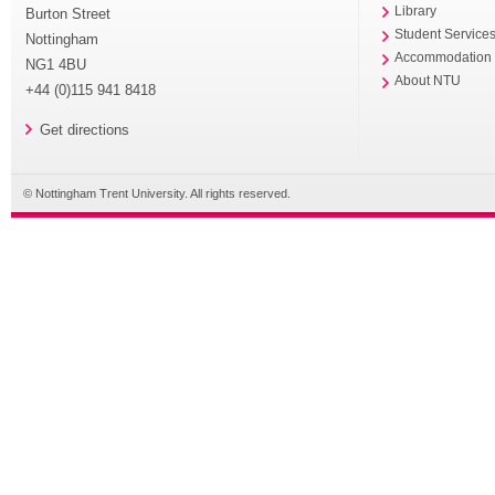
Library
Burton Street
Student Service
Nottingham
Accommodation
NG1 4BU
About NTU
+44 (0)115 941 8418
Get directions
© Nottingham Trent University. All rights reserved.