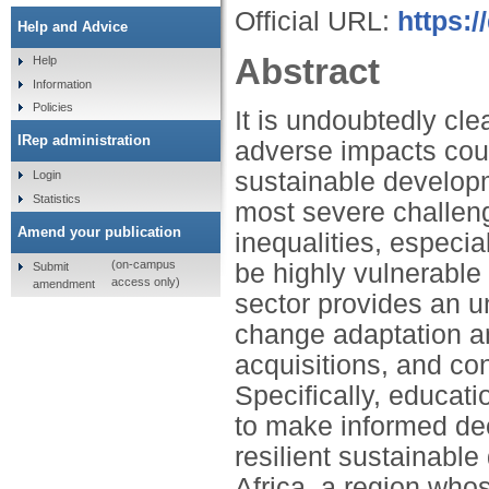
Official URL:
https:/
Help and Advice
Abstract
Help
Information
Policies
It is undoubtedly cle
IRep administration
adverse impacts cou
sustainable developm
Login
Statistics
most severe challeng
Amend your publication
inequalities, especia
(on-campus
be highly vulnerable 
Submit
access only)
amendment
sector provides an u
change adaptation an
acquisitions, and co
Specifically, educat
to make informed dec
resilient sustainabl
Africa, a region who