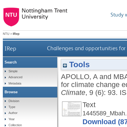
Study 
NTU
>
IRep
IRep
Challenges and opportunities for 
Tools
Search
Simple
APOLLO, A
and
MBA
Advanced
for climate change ed
Metadata
Climate
, 9 (6): 93.
I
Browse
Division
Text
Type
1445589_Mbah.
Author
Year
Download (8
Collection