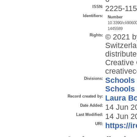
ISSN:
2225-11
Identifiers:
Number
10.3390/cli9060
1445589
Rights:
© 2021 b
Switzerla
distribut
Creative 
creative
Divisions:
Schools
Schools
Record created by:
Laura B
Date Added:
14 Jun 2
Last Modified:
14 Jun 2
URI:
https://i