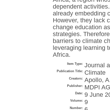
dependent activities
already embedding cl
However, they lack 
change education as a
strategies. Therefore
barriers to climate 
leveraging learning 
Africa.
Item Type:
Journal a
Publication Title:
Climate
Creators:
Apollo, A
Publisher:
MDPI A
Date:
9 June 2
Volume:
9
Number:
6