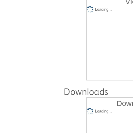
Vi
Loading...
Downloads
Down
Loading...