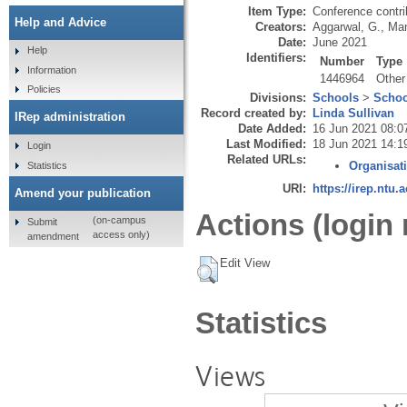
Item Type:
Conference contri
Help and Advice
Creators:
Aggarwal, G.
,
Man
Date:
June 2021
Help
Identifiers:
Number
Type
Information
1446964
Other
Policies
Divisions:
Schools
>
Schoo
Record created by:
Linda Sullivan
IRep administration
Date Added:
16 Jun 2021 08:0
Last Modified:
18 Jun 2021 14:1
Login
Related URLs:
Organisat
Statistics
URI:
https://irep.ntu.
Amend your publication
Actions (login 
(on-campus
Submit
access only)
amendment
Edit View
Statistics
Views