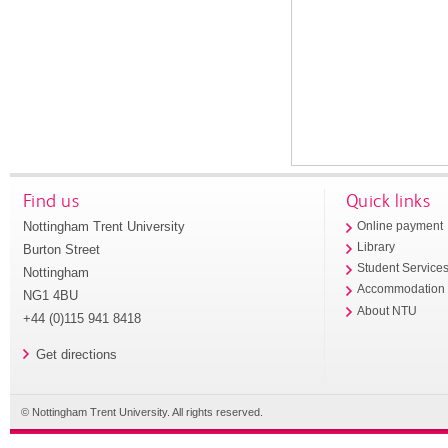
Find us
Quick links
Nottingham Trent University
Online payment
Library
Burton Street
Student Service
Nottingham
Accommodation
NG1 4BU
About NTU
+44 (0)115 941 8418
Get directions
© Nottingham Trent University. All rights reserved.