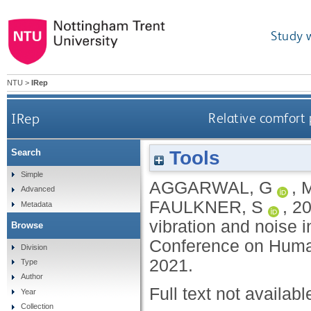
Study 
NTU
>
IRep
IRep
Relative comfort 
Tools
Search
Simple
AGGARWAL, G
,
Advanced
FAULKNER, S
,
2
Metadata
vibration and noise i
Browse
Conference on Human
Division
2021.
Type
Author
Full text not availabl
Year
Collection