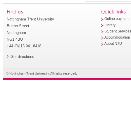
Find us
Quick links
Nottingham Trent University
Online payment
Library
Burton Street
Student Service
Nottingham
Accommodation
NG1 4BU
About NTU
+44 (0)115 941 8418
Get directions
© Nottingham Trent University. All rights reserved.