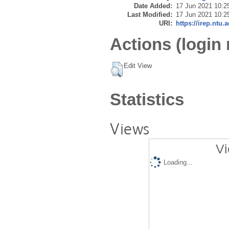
Date Added:
17 Jun 2021 10:2
Last Modified:
17 Jun 2021 10:2
URI:
https://irep.ntu.
Actions (login 
Edit View
Statistics
Views
Vi
Loading...