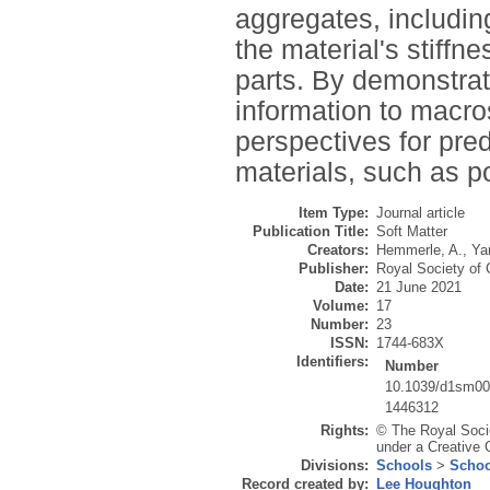
aggregates, includin
the material's stiffn
parts. By demonstrat
information to macro
perspectives for pre
materials, such as p
Item Type:
Journal article
Publication Title:
Soft Matter
Creators:
Hemmerle, A.
,
Ya
Publisher:
Royal Society of
Date:
21 June 2021
Volume:
17
Number:
23
ISSN:
1744-683X
Identifiers:
Number
10.1039/d1sm0
1446312
Rights:
© The Royal Socie
under a Creative 
Divisions:
Schools
>
Schoo
Record created by:
Lee Houghton