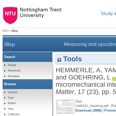
Study 
NTU
>
IRep
IRep
Measuring and upscaling
Tools
Search
Simple
HEMMERLE, A
,
YAM
Advanced
and
GOEHRING, L
Metadata
micromechanical inte
Browse
Matter
, 17 (23), pp.
Division
Type
Text
Author
- Pu
1446312_Goehring.pdf
Year
Download (3MB)
|
Previe
Collection