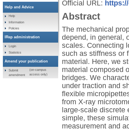
Official URL:
https:
Help and Advice
Abstract
Help
Information
The mechanical prop
Policies
depend, in general, 
IRep administration
scales. Connecting l
Login
such as stiffness or f
Statistics
material. Here, we s
Amend your publication
material composed of
(on-campus
Submit
access only)
amendment
bridges. We characte
under traction and s
flexible micropipett
from X-ray microtomo
large-scale discrete
simple, these simula
measurement and acc