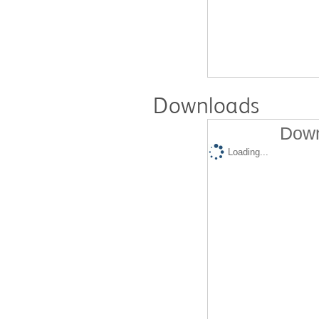
Downloads
Down
Loading...