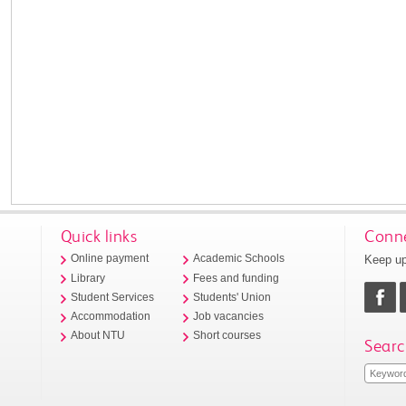
Quick links
Conne
Keep up
Online payment
Academic Schools
Library
Fees and funding
Student Services
Students' Union
Accommodation
Job vacancies
About NTU
Short courses
Searc