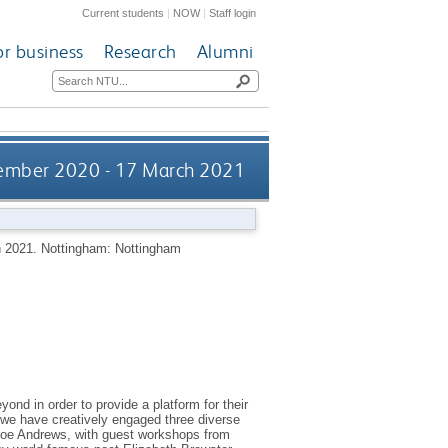
Current students
|
NOW
|
Staff login
or business
Research
Alumni
vember 2020 - 17 March 2021
h 2021.
Nottingham: Nottingham
nd in order to provide a platform for their
g we have creatively engaged three diverse
 Joe Andrews, with guest workshops from