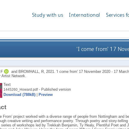
Study with us
International
Services f
'I come from' 17 No
 F
and
BROMHALL, R
,
2021.
'I come from' 17 November 2020 - 17 Marc
Artist Network.
Text
- Published version
1445260_Howard.pdf
Download (788kB)
|
Preview
act
 From' project worked with a diverse range of people from Nottingham and beyo
ough creative writing and performance poetry. Through poetry and story-tellin
a series of workshops led by Trekkah Benjamin, Ty Healy, Plentiful Poet and