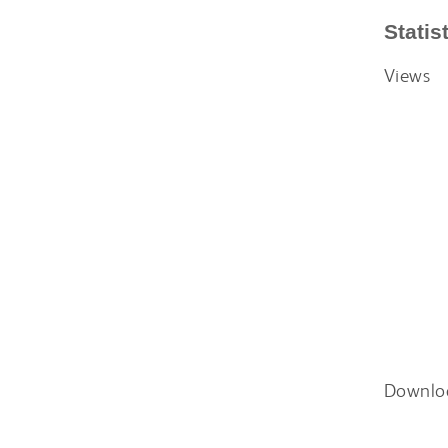
Statis
Views
Downlo