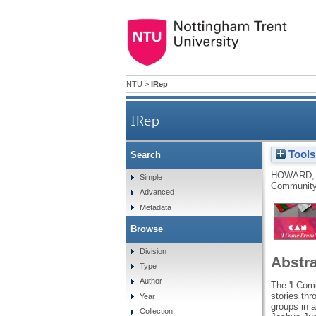
NTU
>
IRep
IRep
Tools
Search
HOWARD,
Simple
Community 
Advanced
Metadata
Browse
Division
Abstr
Type
Author
The 'I Come
stories thr
Year
groups in 
Collection