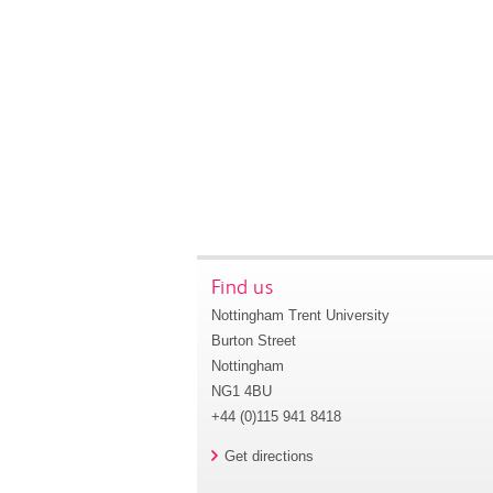
Find us
Nottingham Trent University
Burton Street
Nottingham
NG1 4BU
+44 (0)115 941 8418
Get directions