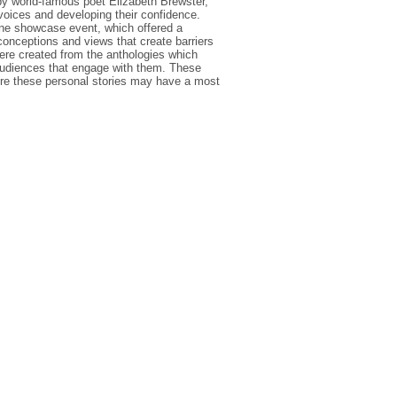
y world-famous poet Elizabeth Brewster,
voices and developing their confidence.
ine showcase event, which offered a
onceptions and views that create barriers
were created from the anthologies which
 audiences that engage with them. These
re these personal stories may have a most