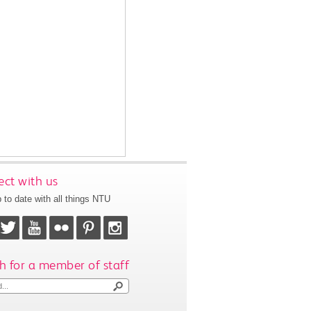
ct with us
 to date with all things NTU
h for a member of staff