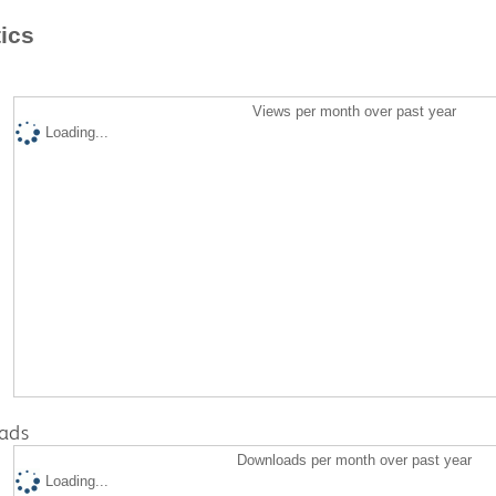
tics
Views per month over past year
Loading...
ads
Downloads per month over past year
Loading...