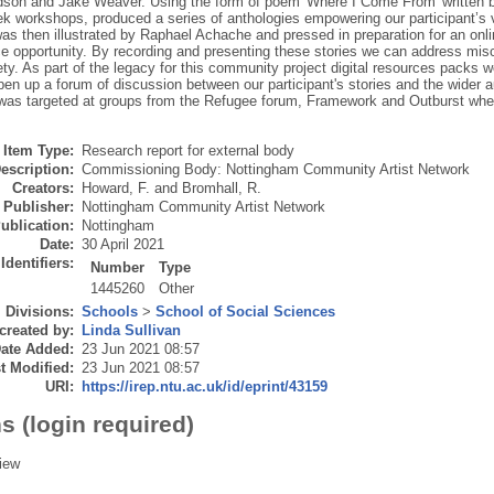
son and Jake Weaver. Using the form of poem 'Where I Come From' written b
ek workshops, produced a series of anthologies empowering our participant’s 
as then illustrated by Raphael Achache and pressed in preparation for an onl
e opportunity. By recording and presenting these stories we can address misc
ety. As part of the legacy for this community project digital resources packs 
pen up a forum of discussion between our participant's stories and the wider
was targeted at groups from the Refugee forum, Framework and Outburst whe
Item Type:
Research report for external body
escription:
Commissioning Body: Nottingham Community Artist Network
Creators:
Howard, F.
and
Bromhall, R.
Publisher:
Nottingham Community Artist Network
ublication:
Nottingham
Date:
30 April 2021
Identifiers:
Number
Type
1445260
Other
Divisions:
Schools
>
School of Social Sciences
created by:
Linda Sullivan
ate Added:
23 Jun 2021 08:57
t Modified:
23 Jun 2021 08:57
URI:
https://irep.ntu.ac.uk/id/eprint/43159
s (login required)
iew