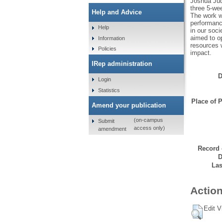
Joshua Jud
three 5-we
Help and Advice
The work w
performanc
Help
in our soci
aimed to o
Information
resources 
Policies
impact.
IRep administration
D
Login
Statistics
Place of P
Amend your publication
(on-campus
Submit
access only)
amendment
Record 
D
Las
Action
Edit V