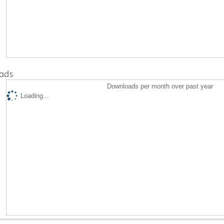
ads
Downloads per month over past year
Loading...