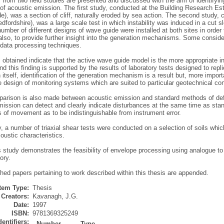
 from two field studies are presented and discussed with the aim of identifyi
of acoustic emission. The first study, conducted at the Building Research Es
), was a section of cliff, naturally eroded by sea action. The second study, co
dfordshire), was a large scale test in which instability was induced in a cut s
number of different designs of wave guide were installed at both sites in order
lso, to provide further insight into the generation mechanisms. Some consider
 data processing techniques.
 obtained indicate that the active wave guide model is the more appropriate i
d this finding is supported by the results of laboratory tests designed to repl
In itself, identification of the generation mechanism is a result but, more impo
 design of monitoring systems which are suited to particular geotechnical con
rison is also made between acoustic emission and standard methods of defor
mission can detect and clearly indicate disturbances at the same time as st
 of movement as to be indistinguishable from instrument error.
y, a number of triaxial shear tests were conducted on a selection of soils which 
coustic characteristics.
is study demonstrates the feasibility of envelope processing using analogue to d
ory.
hed papers pertaining to work described within this thesis are appended.
Item Type:
Thesis
Creators:
Kavanagh, J.G.
Date:
1997
ISBN:
9781369325249
dentifiers:
Number
Type