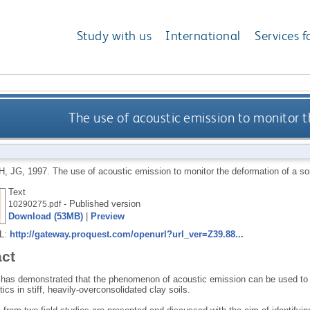
Study with us
International
Services f
The use of acoustic emission to monitor t
, JG
,
1997.
The use of acoustic emission to monitor the deformation of a so
Text
- Published version
10290275.pdf
Download (53MB)
|
Preview
RL:
http://gateway.proquest.com/openurl?url_ver=Z39.88...
act
 has demonstrated that the phenomenon of acoustic emission can be used to d
tics in stiff, heavily-overconsolidated clay soils.