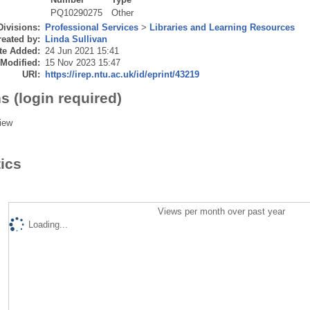
PQ10290275
Other
Divisions:
Professional Services
>
Libraries and Learning Resources
eated by:
Linda Sullivan
te Added:
24 Jun 2021 15:41
 Modified:
15 Nov 2023 15:47
URI:
https://irep.ntu.ac.uk/id/eprint/43219
s (login required)
iew
tics
Views per month over past year
Loading...