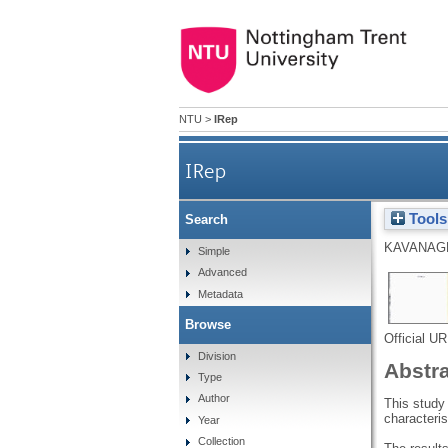
NTU
>
IRep
IRep
Tools
Search
KAVANAGH
Simple
Advanced
Metadata
Browse
Official U
Division
Abstr
Type
Author
This study
characteris
Year
Collection