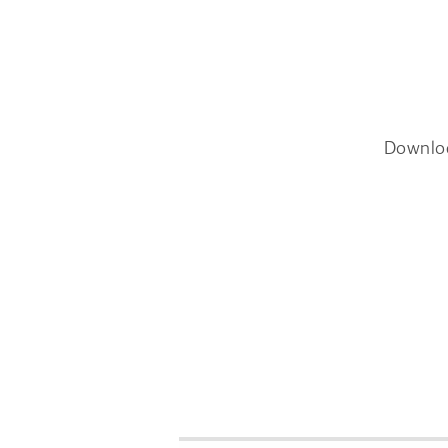
Downlo