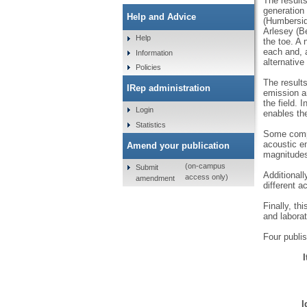
The results
generation 
Help and Advice
(Humberside
Arlesey (Be
Help
the toe. A 
each and, a
Information
alternative
Policies
The results
IRep administration
emission an
the field. 
Login
enables the
Statistics
Some compa
acoustic e
Amend your publication
magnitudes
(on-campus
Submit
Additionall
access only)
amendment
different a
Finally, th
and laborat
Four publis
I