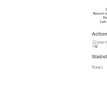
Record cr
Da
Last
Action
Edit V
Statis
Views