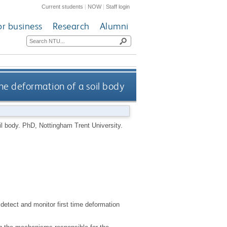
Current students
|
NOW
|
Staff login
or business
Research
Alumni
he deformation of a soil body
il body.
PhD, Nottingham Trent University.
etect and monitor first time deformation