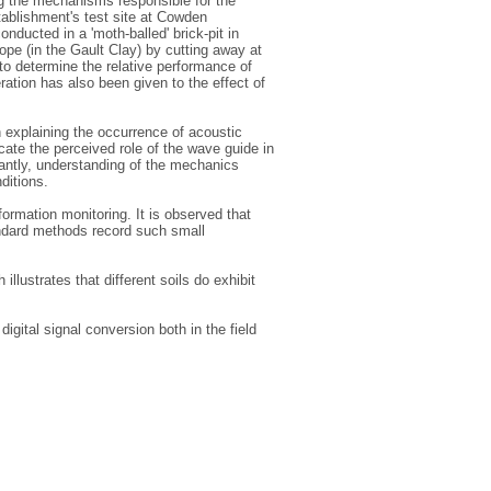
ng the mechanisms responsible for the
tablishment's test site at Cowden
nducted in a 'moth-balled' brick-pit in
lope (in the Gault Clay) by cutting away at
 to determine the relative performance of
ation has also been given to the effect of
n explaining the occurrence of acoustic
icate the perceived role of the wave guide in
rtantly, understanding of the mechanics
ditions.
mation monitoring. It is observed that
andard methods record such small
illustrates that different soils do exhibit
igital signal conversion both in the field