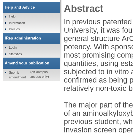
Abstract
Help and Advice
Help
In previous patented
Information
University, it was f
Policies
general structure Ar
IRep administration
potency. With sponso
Login
most promising comp
Statistics
quantities, using es
Amend your publication
subjected to in vitro
(on-campus
Submit
access only)
amendment
confirmed as being p
relatively non-toxic 
The major part of th
of an aminoalkylox
previous student, wh
invasion screen oper