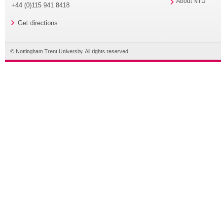
About NTU
+44 (0)115 941 8418
Get directions
© Nottingham Trent University. All rights reserved.