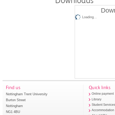
Downloads
Down
Loading...
Find us
Quick links
Nottingham Trent University
Online payment
Library
Burton Street
Student Service
Nottingham
Accommodation
NG1 4BU