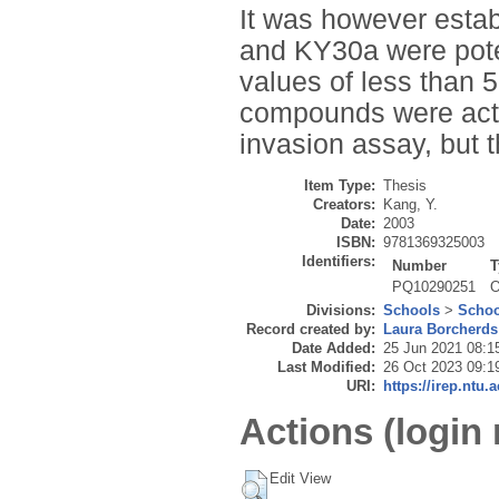
It was however estab
and KY30a were poten
values of less than 
compounds were activ
invasion assay, but t
Item Type:
Thesis
Creators:
Kang, Y.
Date:
2003
ISBN:
9781369325003
Identifiers:
Number
T
PQ10290251
O
Divisions:
Schools
>
Schoo
Record created by:
Laura Borcherds
Date Added:
25 Jun 2021 08:1
Last Modified:
26 Oct 2023 09:1
URI:
https://irep.ntu.
Actions (login 
Edit View