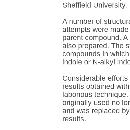
Sheffield University.
A number of structu
attempts were made t
parent compound. A 
also prepared. The s
compounds in which 
indole or N-alkyl indo
Considerable efforts 
results obtained wi
laborious technique.
originally used no lo
and was replaced by 
results.