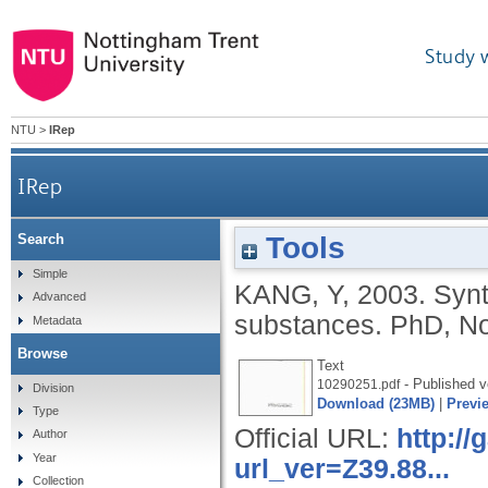
Study 
NTU
>
IRep
IRep
Tools
Search
Simple
KANG, Y
,
2003.
Synt
Advanced
substances.
PhD, No
Metadata
Browse
Text
- Published v
10290251.pdf
Division
Download (23MB)
|
Previ
Type
Official URL:
http:/
Author
Year
url_ver=Z39.88...
Collection