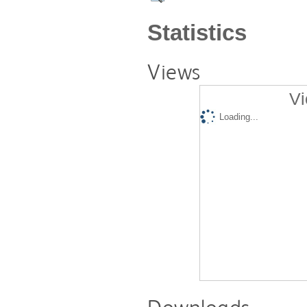
Statistics
Views
Vi
Loading...