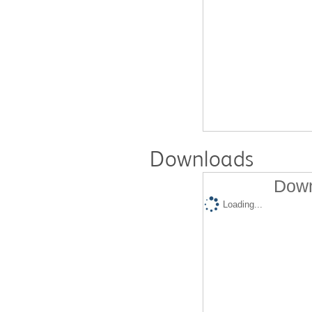
Downloads
Down
Loading...