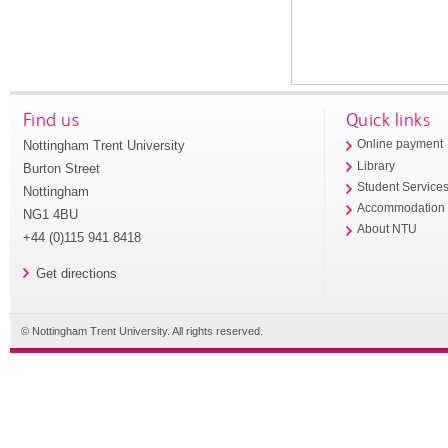
Find us
Quick links
Nottingham Trent University
Online payment
Library
Burton Street
Student Service
Nottingham
Accommodation
NG1 4BU
About NTU
+44 (0)115 941 8418
Get directions
© Nottingham Trent University. All rights reserved.