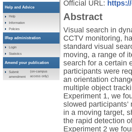
Official URL:
https:/
Help and Advice
Abstract
Help
Information
Visual search in dyn
Policies
CCTV monitoring, has
IRep administration
standard visual sear
Login
moving, a range of i
Statistics
search for a certain
Amend your publication
participants were req
(on-campus
Submit
access only)
amendment
an orientation chang
multiple object trac
Experiment 1, we fou
slowed participants’
in a moving target, s
the rapid detection o
Experiment 2 we foun