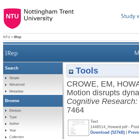
Study 
NTU
>
IRep
IRep
M
Tools
Search
Simple
CROWE, EM
,
HOWA
Advanced
Motion disrupts dyna
Metadata
Cognitive Research: 
Browse
7464
Division
Type
Text
Author
- Post
1448514_Howard.pdf
Year
Download (527kB)
|
Previ
Collection