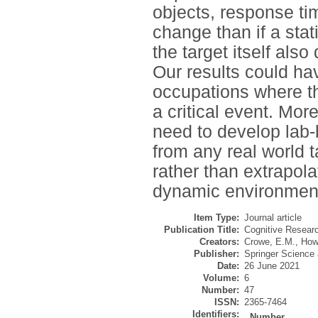
objects, response ti
change than if a stat
the target itself als
Our results could hav
occupations where th
a critical event. More
need to develop lab-
from any real world 
rather than extrapola
dynamic environmen
Item Type:
Journal article
Publication Title:
Cognitive Researc
Creators:
Crowe, E.M.
,
How
Publisher:
Springer Science
Date:
26 June 2021
Volume:
6
Number:
47
ISSN:
2365-7464
Identifiers:
Number