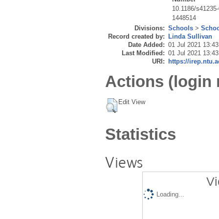
10.1186/s41235
1448514
Divisions:
Schools
>
Schoo
Record created by:
Linda Sullivan
Date Added:
01 Jul 2021 13:43
Last Modified:
01 Jul 2021 13:43
URI:
https://irep.ntu.
Actions (login 
Edit View
Statistics
Views
Vi
Loading...