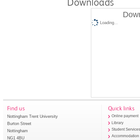
Downloads
Down
Loading...
Find us
Quick links
Nottingham Trent University
Online payment
Library
Burton Street
Student Service
Nottingham
Accommodation
NG1 4BU