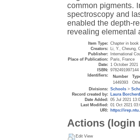
common pigments. In
spectroscopy and la
enabled the depth-re
revealing elemental 
Item Type:
Chapter in book
Creators:
Li, Y.
,
Cheung, 
Publisher:
International C
Place of Publication:
Paris, France
Date:
1 October 2021
ISBN:
9782491997144
Identifiers:
Number
Typ
1449393
Oth
Divisions:
Schools
>
Scho
Record created by:
Laura Borcher
Date Added:
05 Jul 2021 13:
Last Modified:
01 Oct 2021 03:
URI:
https://irep.ntu
Actions (login 
Edit View