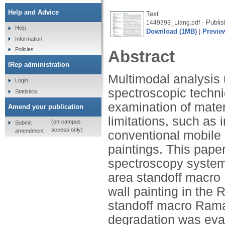
Help and Advice
Text
- Publis
1449393_Liang.pdf
Help
Download (1MB)
|
Previe
Information
Policies
Abstract
IRep administration
Multimodal analysis
Login
spectroscopic techni
Statistics
examination of materi
Amend your publication
limitations, such as 
(on-campus
Submit
access only)
amendment
conventional mobile i
paintings. This pape
spectroscopy system 
area standoff macro
wall painting in the 
standoff macro Rama
degradation was eva