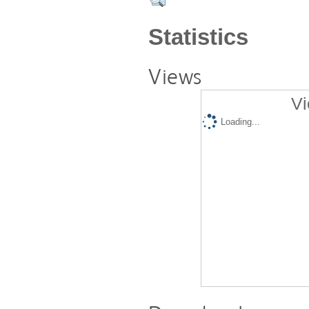
Statistics
Views
Vi
Loading...