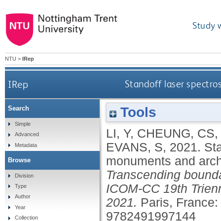
Study 
NTU
>
IRep
IRep
Standoff laser spectros
Tools
Search
Simple
LI, Y
,
CHEUNG, CS
Advanced
EVANS, S
,
2021.
Sta
Metadata
monuments and archit
Browse
Transcending bounda
Division
ICOM-CC 19th Trienn
Type
Author
2021.
Paris, France:
Year
9782491997144
Collection