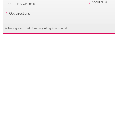
About NTU
+44 (0)115 941 8418
Get directions
© Nottingham Trent University. All rights reserved.