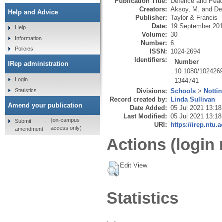
Publication Title:
Defence and Pea
Creators:
Aksoy, M.
and
De
Help and Advice
Publisher:
Taylor & Francis
Date:
19 September 20
Help
Volume:
30
Information
Number:
6
Policies
ISSN:
1024-2694
Identifiers:
Number
IRep administration
10.1080/102426
Login
1344741
Statistics
Divisions:
Schools
>
Notti
Record created by:
Linda Sullivan
Amend your publication
Date Added:
05 Jul 2021 13:18
Last Modified:
05 Jul 2021 13:18
(on-campus
Submit
URI:
https://irep.ntu.
access only)
amendment
Actions (login 
Edit View
Statistics