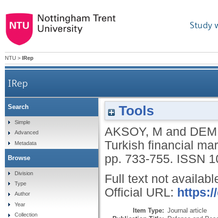
Study 
NTU
>
IRep
IRep
Tools
Search
Simple
AKSOY, M
and
DEMI
Advanced
Turkish financial ma
Metadata
pp. 733-755.
ISSN 1
Browse
Division
Full text not availabl
Type
Official URL:
https:
Author
Year
Item Type:
Journal article
Collection