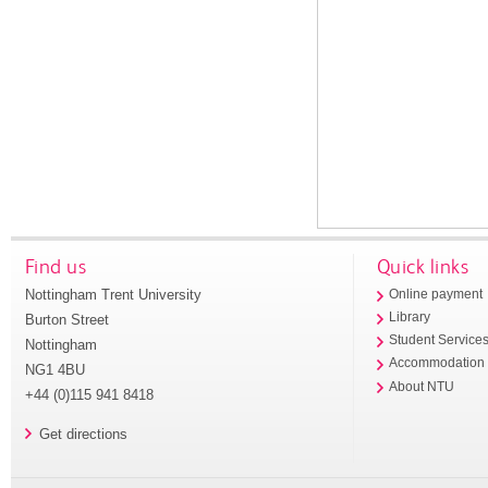
Find us
Quick links
Nottingham Trent University
Online payment
Library
Burton Street
Student Service
Nottingham
Accommodation
NG1 4BU
About NTU
+44 (0)115 941 8418
Get directions