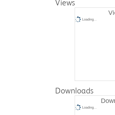
Views
Vi
Loading...
Downloads
Down
Loading...