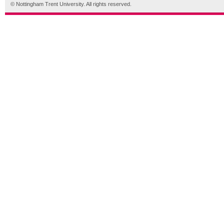
© Nottingham Trent University. All rights reserved.