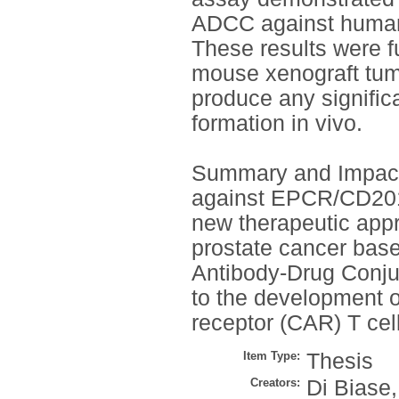
ADCC against human 
These results were f
mouse xenograft tu
produce any signific
formation in vivo.
Summary and Impact
against EPCR/CD201 w
new therapeutic appr
prostate cancer base
Antibody-Drug Conju
to the development 
receptor (CAR) T cell
Item Type:
Thesis
Creators:
Di Biase,