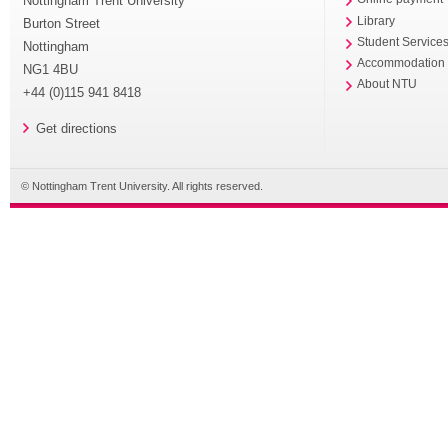
Nottingham Trent University
Library
Burton Street
Student Service
Nottingham
Accommodation
NG1 4BU
About NTU
+44 (0)115 941 8418
Get directions
© Nottingham Trent University. All rights reserved.