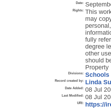
Date:
Septemb
Rights:
This work
may copy 
personal
informati
fully refe
degree le
other use
should be
Property 
Divisions:
Schools
Record created by:
Linda Su
Date Added:
08 Jul 2
Last Modified:
08 Jul 2
URI:
https://i