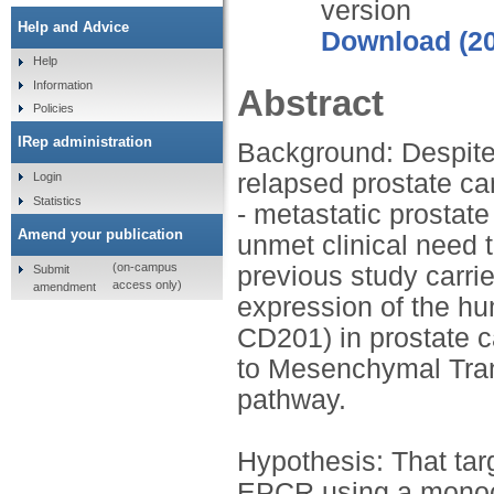
version
Help and Advice
Download (2
Help
Information
Abstract
Policies
IRep administration
Background: Despite
relapsed prostate ca
Login
Statistics
- metastatic prostate
Amend your publication
unmet clinical need 
(on-campus
previous study carri
Submit
access only)
amendment
expression of the h
CD201) in prostate ca
to Mesenchymal Trans
pathway.
Hypothesis: That tar
EPCR using a monocl