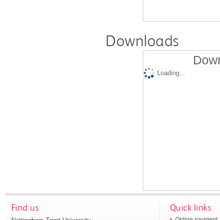
Downloads
Down
Loading...
Find us
Quick links
Online payment