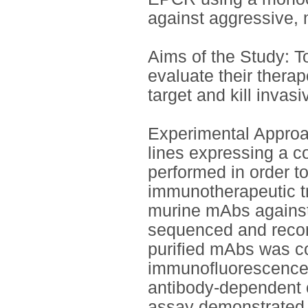
against aggressive, 
Aims of the Study: 
evaluate their therap
target and kill invasi
Experimental Approac
lines expressing a 
performed in order to
immunotherapeutic tr
murine mAbs agains
sequenced and recom
purified mAbs was co
immunofluorescence,
antibody-dependent c
assay demonstrated t