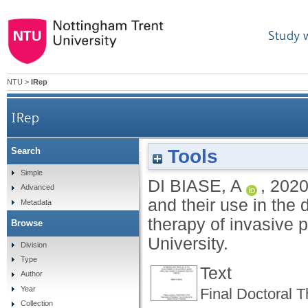
Study 
NTU
>
IRep
IRep
Tools
Search
Generation of α-EPCR monoclonal antibodies and
Simple
DI BIASE, A
,
202
Advanced
and their use in the
Metadata
therapy of invasive 
Browse
University.
Division
Type
Text
Author
Year
Final Doctoral 
Collection