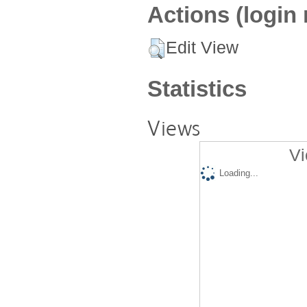
Actions (login 
Edit View
Statistics
Views
Vi
Loading...