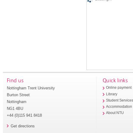
Find us
Quick links
Nottingham Trent University
Online payment
Library
Burton Street
Student Service
Nottingham
Accommodation
NG1 4BU
About NTU
+44 (0)115 941 8418
Get directions