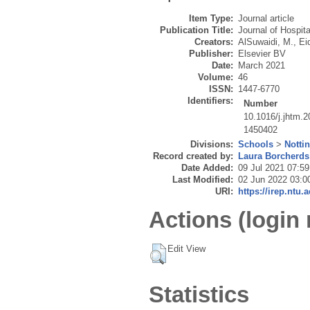
Item Type:
Journal article
Publication Title:
Journal of Hospi
Creators:
AlSuwaidi, M.
,
Ei
Publisher:
Elsevier BV
Date:
March 2021
Volume:
46
ISSN:
1447-6770
Identifiers:
Number
10.1016/j.jhtm.
1450402
Divisions:
Schools
>
Notti
Record created by:
Laura Borcherds
Date Added:
09 Jul 2021 07:59
Last Modified:
02 Jun 2022 03:0
URI:
https://irep.ntu.
Actions (login 
Edit View
Statistics