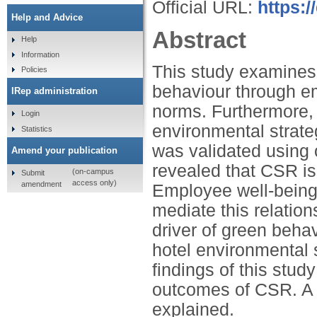
Official URL:
https:/
Help and Advice
Abstract
Help
Information
This study examines
Policies
behaviour through e
IRep administration
norms. Furthermore, 
Login
environmental strate
Statistics
was validated using 
Amend your publication
revealed that CSR is
(on-campus
Submit
access only)
amendment
Employee well-being
mediate this relatio
driver of green behav
hotel environmental 
findings of this stud
outcomes of CSR. A k
explained.