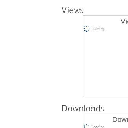
Views
Vi
Loading...
Downloads
Down
Loading...