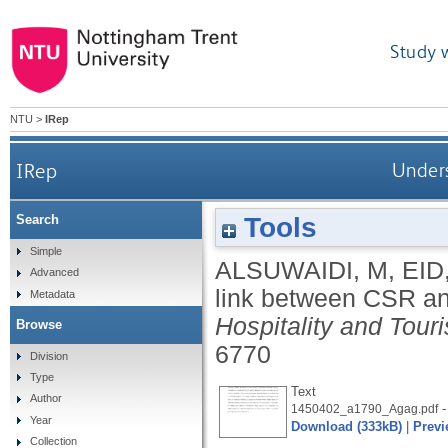
Study 
NTU
>
IRep
IRep
Unders
Tools
Search
Simple
ALSUWAIDI, M
,
EID
Advanced
link between CSR a
Metadata
Hospitality and To
Browse
6770
Division
Type
Text
Author
-
1450402_a1790_Agag.pdf
Year
Download (333kB)
|
Previ
Collection