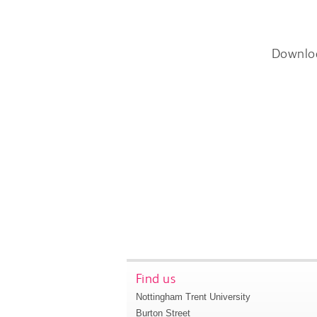
Downlo
Find us
Nottingham Trent University
Burton Street