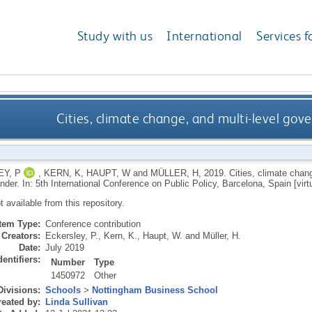
Study with us
International
Services f
Cities, climate change, and multi-level go
Y, P
,
KERN, K
,
HAUPT, W
and
MÜLLER, H
,
2019.
Cities, climate chan
er. In: 5th International Conference on Public Policy, Barcelona, Spain [virtu
ot available from this repository.
Item Type:
Conference contribution
Creators:
Eckersley, P.
,
Kern, K.
,
Haupt, W.
and
Müller, H.
Date:
July 2019
dentifiers:
Number
Type
1450972
Other
Divisions:
Schools
>
Nottingham Business School
eated by:
Linda Sullivan