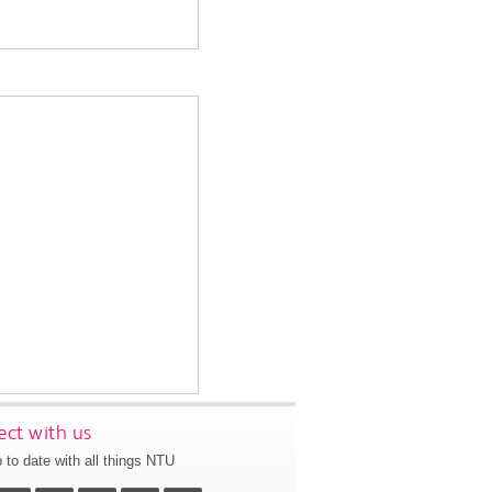
ct with us
 to date with all things NTU