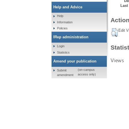
Da
Last
Help and Advice
Help
Action
Information
Policies
Edit V
IRep administration
Statis
Login
Statistics
Views
Amend your publication
(on-campus
Submit
access only)
amendment