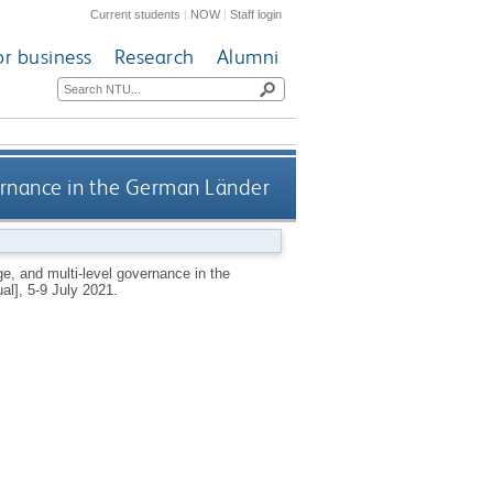
Current students
|
NOW
|
Staff login
or business
Research
Alumni
vernance in the German Länder
ge, and multi-level governance in the
al], 5-9 July 2021.