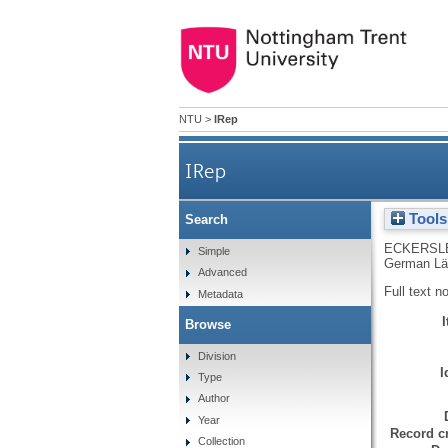
NTU
>
IRep
IRep
Tools
Search
ECKERSLE
Simple
German Länd
Advanced
Full text n
Metadata
Browse
Division
I
Type
Author
Year
Record cr
Collection