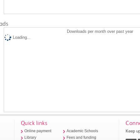
ads
Downloads per month over past year
Loading...
Quick links
Conne
Keep up
Online payment
Academic Schools
Library
Fees and funding