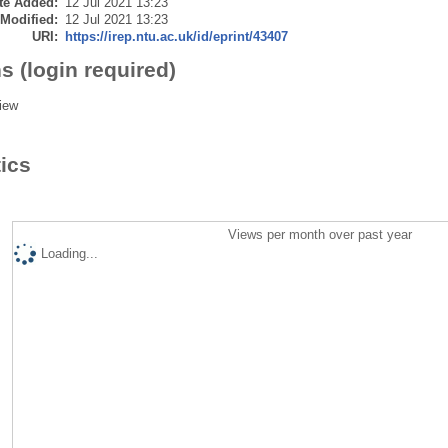
te Added:
12 Jul 2021 13:23
 Modified:
12 Jul 2021 13:23
URI:
https://irep.ntu.ac.uk/id/eprint/43407
s (login required)
iew
tics
Views per month over past year
Loading...