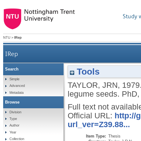
Study 
NTU
>
IRep
IRep
Tools
Search
Simple
TAYLOR, JRN
,
1979
Advanced
legume seeds.
PhD, 
Metadata
Browse
Full text not availabl
Division
Official URL:
http:/
Type
url_ver=Z39.88...
Author
Year
Item Type:
Thesis
Collection