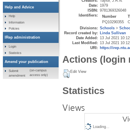
Creators:
Taylor, J.R.N.
Date:
1979
Help and Advice
ISBN:
9781369326048
Identifiers:
Number
T
Help
PQ10290355
O
Information
Divisions:
Schools
>
Schoo
Policies
Record created by:
Linda Sullivan
IRep administration
Date Added:
13 Jul 2021 10:12
Last Modified:
13 Jul 2021 10:12
Login
URI:
https://irep.ntu.
Statistics
Actions (login 
Amend your publication
(on-campus
Submit
Edit View
access only)
amendment
Statistics
Views
Vi
Loading...