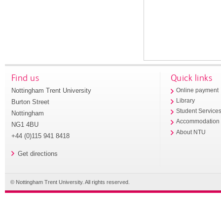
Find us
Quick links
Nottingham Trent University
Online payment
Library
Burton Street
Student Service
Nottingham
Accommodation
NG1 4BU
About NTU
+44 (0)115 941 8418
Get directions
© Nottingham Trent University. All rights reserved.