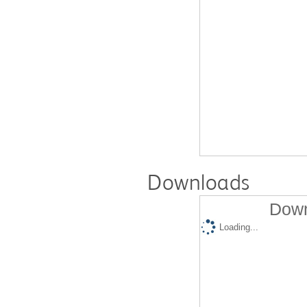
Downloads
Down
Loading...