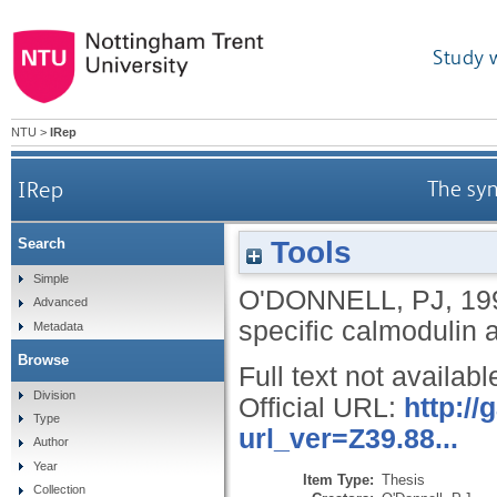
Study 
NTU
>
IRep
IRep
The syn
Tools
Search
Simple
O'DONNELL, PJ
,
19
Advanced
specific calmodulin 
Metadata
Browse
Full text not availabl
Division
Official URL:
http:/
Type
url_ver=Z39.88...
Author
Year
Item Type:
Thesis
Collection