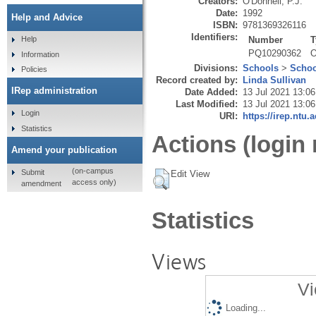
Creators:
O'Donnell, P.J.
Date:
1992
Help and Advice
ISBN:
9781369326116
Identifiers:
Number
T
Help
PQ10290362
O
Information
Divisions:
Schools
>
Schoo
Policies
Record created by:
Linda Sullivan
IRep administration
Date Added:
13 Jul 2021 13:06
Last Modified:
13 Jul 2021 13:06
Login
URI:
https://irep.ntu.
Statistics
Actions (login 
Amend your publication
(on-campus
Submit
Edit View
access only)
amendment
Statistics
Views
Vi
Loading...