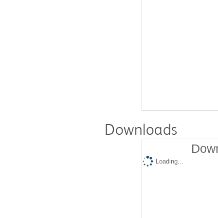
Downloads
Down
Loading...