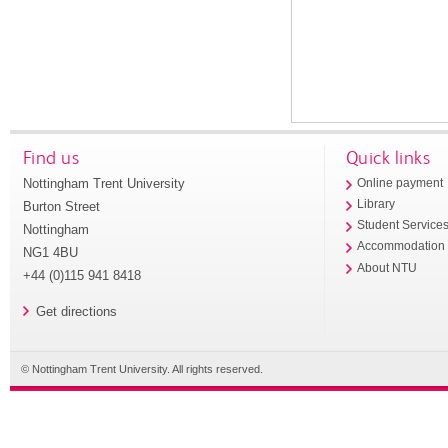
Find us
Quick links
Nottingham Trent University
Online payment
Library
Burton Street
Student Service
Nottingham
Accommodation
NG1 4BU
About NTU
+44 (0)115 941 8418
Get directions
© Nottingham Trent University. All rights reserved.