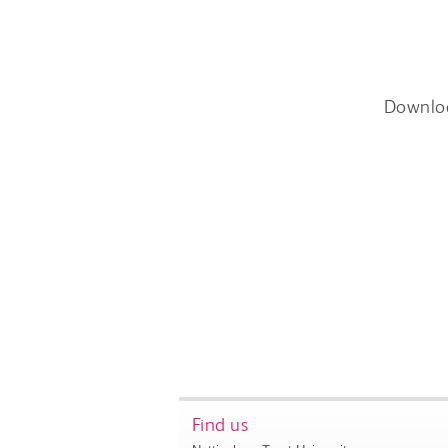
Downlo
Find us