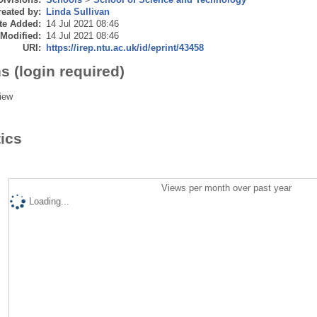
eated by:
Linda Sullivan
te Added:
14 Jul 2021 08:46
 Modified:
14 Jul 2021 08:46
URI:
https://irep.ntu.ac.uk/id/eprint/43458
s (login required)
iew
tics
Views per month over past year
Loading...