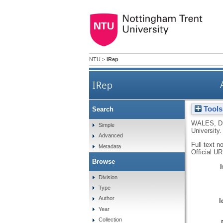
NTU
>
IRep
IRep
Tools
Search
WALES, D
Simple
University.
Advanced
Full text n
Metadata
Official U
Browse
Division
Type
Author
I
Year
Collection