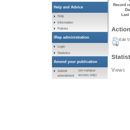
Record cr
Help and Advice
Da
Last
Help
Information
Action
Policies
IRep administration
Edit V
Login
Statistics
Statis
Amend your publication
Views
(on-campus
Submit
access only)
amendment