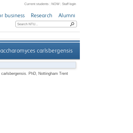
Current students
|
NOW
|
Staff login
or business
Research
Alumni
 Saccharomyces carlsbergensis
 carlsbergensis.
PhD, Nottingham Trent