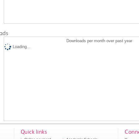
ads
Downloads per month over past year
Loading...
Quick links
Conne