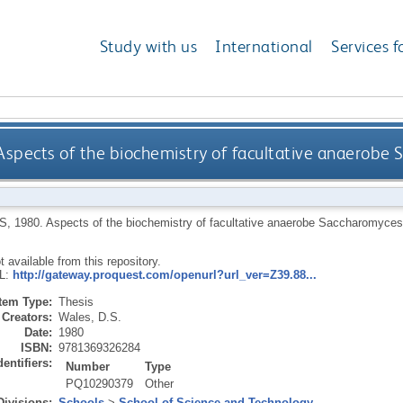
Study with us
International
Services f
Aspects of the biochemistry of facultative anaerobe
S
,
1980.
Aspects of the biochemistry of facultative anaerobe Saccharomyces
ot available from this repository.
RL:
http://gateway.proquest.com/openurl?url_ver=Z39.88...
Item Type:
Thesis
Creators:
Wales, D.S.
Date:
1980
ISBN:
9781369326284
dentifiers:
Number
Type
PQ10290379
Other
Divisions:
Schools
>
School of Science and Technology