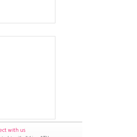
ct with us