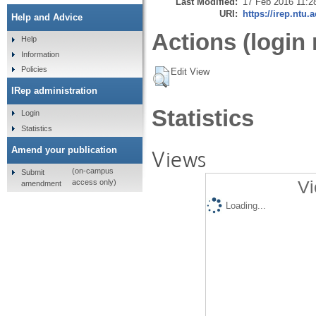
Last Modified:
17 Feb 2016 11:2
URI:
https://irep.ntu.
Help and Advice
Actions (login 
Help
Information
Policies
Edit View
IRep administration
Statistics
Login
Statistics
Amend your publication
Views
(on-campus
Submit
Vi
access only)
amendment
Loading...