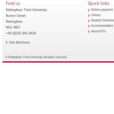
Find us
Quick links
Nottingham Trent University
Online payment
Library
Burton Street
Student Service
Nottingham
Accommodation
NG1 4BU
About NTU
+44 (0)115 941 8418
Get directions
© Nottingham Trent University. All rights reserved.