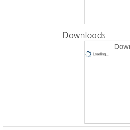
Downloads
Down
Loading...