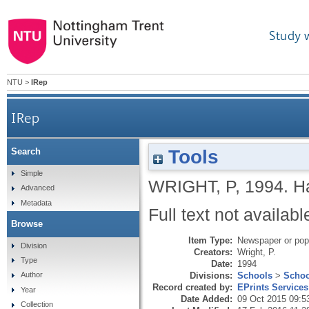
Study 
NTU
>
IRep
IRep
Tools
Search
Simple
WRIGHT, P
,
1994.
Ha
Advanced
Metadata
Full text not availabl
Browse
Item Type:
Newspaper or popu
Division
Creators:
Wright, P.
Type
Date:
1994
Divisions:
Schools
>
Schoo
Author
Record created by:
EPrints Services
Year
Date Added:
09 Oct 2015 09:5
Collection