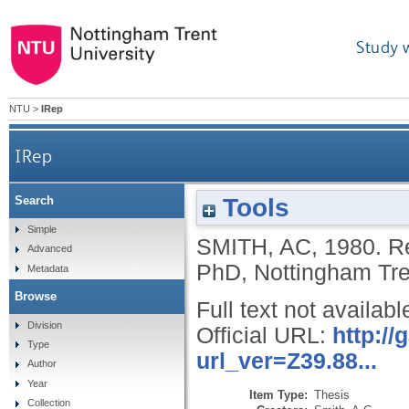
Study 
NTU
>
IRep
IRep
Tools
Search
Simple
SMITH, AC
,
1980.
Re
Advanced
PhD, Nottingham Tren
Metadata
Browse
Full text not availabl
Division
Official URL:
http:/
Type
url_ver=Z39.88...
Author
Year
Item Type:
Thesis
Collection