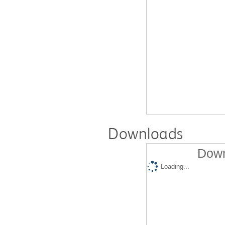
Downloads
Down
Loading...