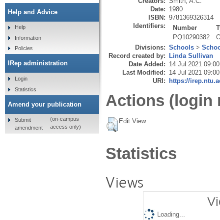
Creators:
Smith, A.C.
Date:
1980
Help and Advice
ISBN:
9781369326314
Identifiers:
Number
T
Help
PQ10290382
O
Information
Divisions:
Schools
>
Schoo
Policies
Record created by:
Linda Sullivan
IRep administration
Date Added:
14 Jul 2021 09:00
Last Modified:
14 Jul 2021 09:00
Login
URI:
https://irep.ntu.
Statistics
Actions (login 
Amend your publication
(on-campus
Submit
Edit View
access only)
amendment
Statistics
Views
Vi
Loading...