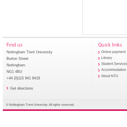
Find us
Quick links
Nottingham Trent University
Online payment
Library
Burton Street
Student Service
Nottingham
Accommodation
NG1 4BU
About NTU
+44 (0)115 941 8418
Get directions
© Nottingham Trent University. All rights reserved.