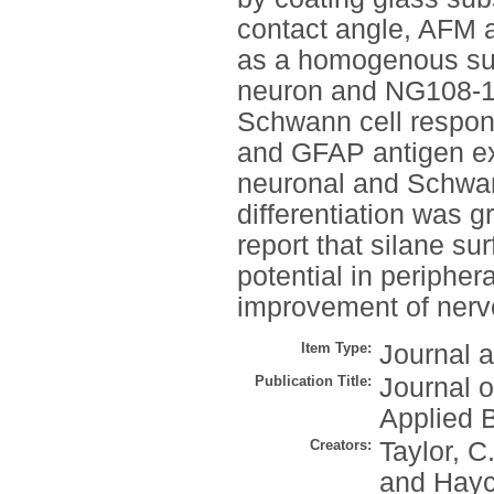
contact angle, AFM
as a homogenous sur
neuron and NG108-15 
Schwann cell respons
and GFAP antigen ex
neuronal and Schwan
differentiation was 
report that silane s
potential in peripher
improvement of nerv
Item Type:
Journal a
Publication Title:
Journal o
Applied 
Creators:
Taylor, C
and
Hayc