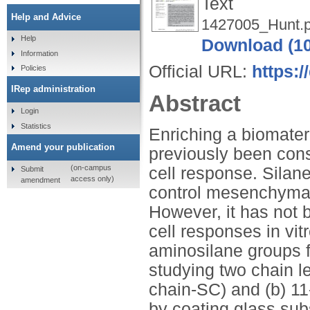
Text
Help and Advice
1427005_Hunt.p
Help
Download (1
Information
Official URL:
https:/
Policies
IRep administration
Abstract
Login
Statistics
Enriching a biomater
Amend your publication
previously been cons
(on-campus
cell response. Silan
Submit
access only)
amendment
control mesenchymal 
However, it has not 
cell responses in vit
aminosilane groups 
studying two chain le
chain-SC) and (b) 11
by coating glass sub