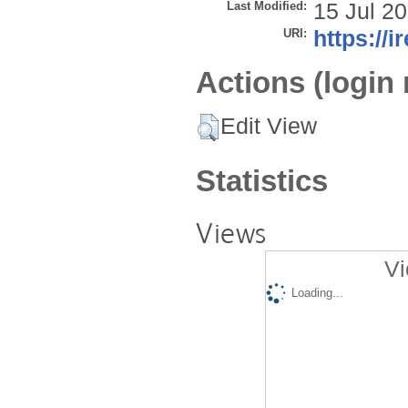
Last Modified:
15 Jul 2
URI:
https://i
Actions (login 
Edit View
Statistics
Views
Vi
Loading...