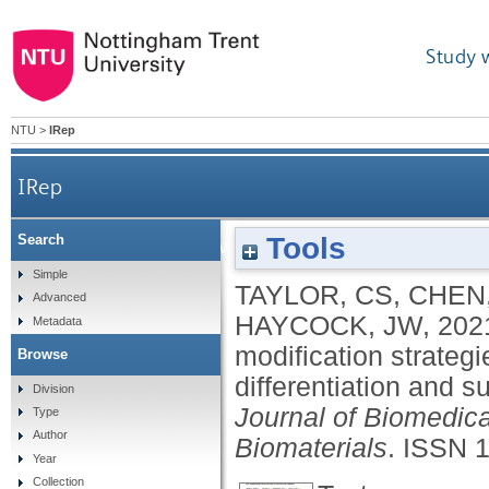
Study 
NTU
>
IRep
IRep
Tools
Search
Cost effective optimised synthetic surfac
Simple
TAYLOR, CS
,
CHEN,
Advanced
dif
HAYCOCK, JW
,
202
Metadata
modification strategi
Browse
differentiation and s
Division
Journal of Biomedica
Type
Author
Biomaterials
.
ISSN 
Year
Collection