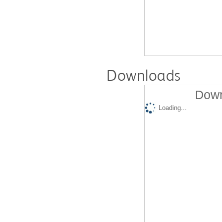
Downloads
Down
Loading...