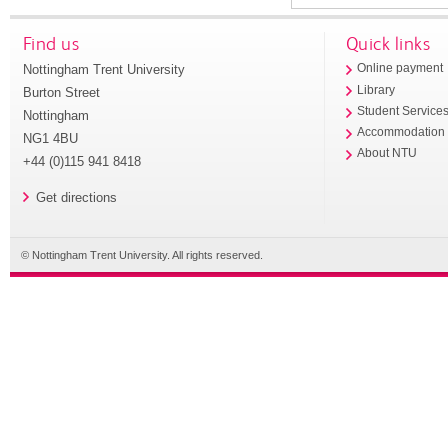
Find us
Quick links
Nottingham Trent University
Online payment
Library
Burton Street
Student Service
Nottingham
Accommodation
NG1 4BU
About NTU
+44 (0)115 941 8418
Get directions
© Nottingham Trent University. All rights reserved.