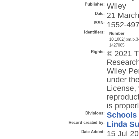
Publisher:
Wiley
Date:
21 March
ISSN:
1552-49
Identifiers:
Number
10.1002/jbm.b.3
1427005
Rights:
© 2021 T
Research
Wiley Per
under the
License, 
reproduct
is properl
Divisions:
Schools
Record created by:
Linda Su
Date Added:
15 Jul 2